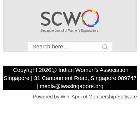
Copyright 2020@ Indian Women's Association
Singapore | 31 Cantonment Road, Singapore 089747
| media@iwasingapore.org
Powered by
Wild Apricot
Membership Software