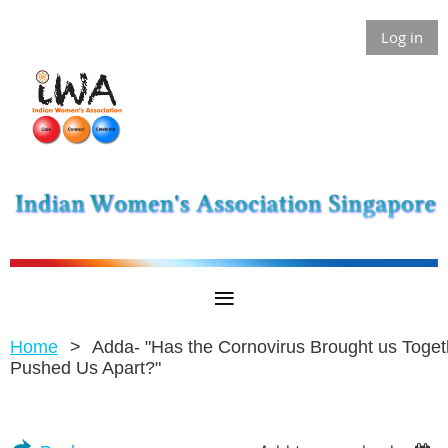
Log in
Home
Adda- "Has the Cornovirus Brought us Toget
Pushed Us Apart?"