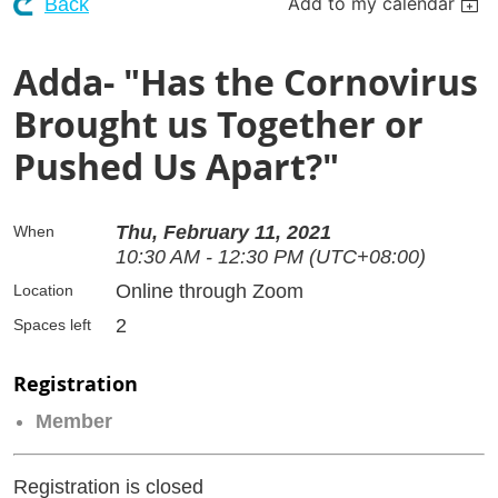
Add to my calendar
Back
Adda- "Has the Cornovirus
Brought us Together or
Pushed Us Apart?"
Thu, February 11, 2021
When
10:30 AM - 12:30 PM (UTC+08:00)
Online through Zoom
Location
2
Spaces left
Registration
Member
Registration is closed