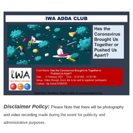
Disclaimer Policy:
Please Note that there will be photography
and video recording
made during the event for publicity and
administrative purposes.