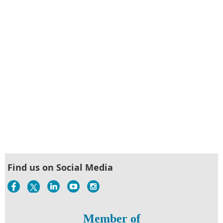
Find us on Social Media
Member of