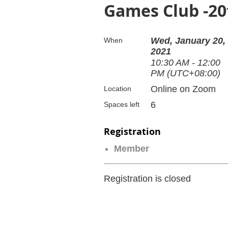
Games Club -20
Wed, January 20,
When
2021
10:30 AM - 12:00
PM (UTC+08:00)
Online on Zoom
Location
6
Spaces left
Registration
Member
Registration is closed