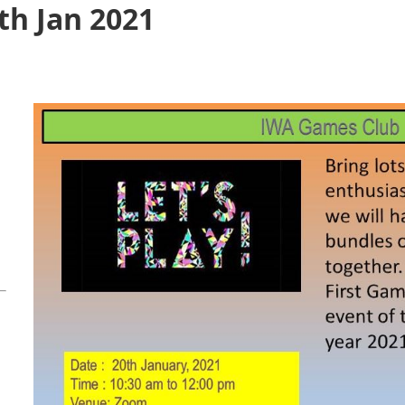
th Jan 2021