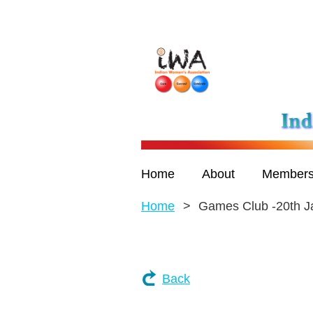
Home
About
Members
Home
Games Club -20th J
Back