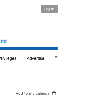
Log in
≡
rivileges
Advertise
Add to my calendar