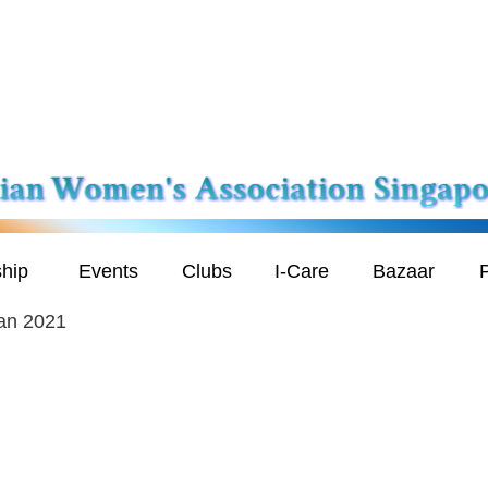
hip
Events
Clubs
I-Care
Bazaar
P
an 2021