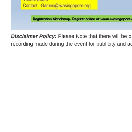
Disclaimer Policy:
Please Note that there will be
recording
made during the event for publicity and a