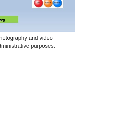
 photography and video
dministrative purposes.