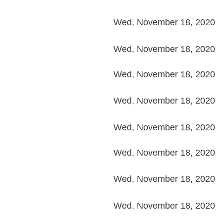
Wed, November 18, 2020
Wed, November 18, 2020
Wed, November 18, 2020
Wed, November 18, 2020
Wed, November 18, 2020
Wed, November 18, 2020
Wed, November 18, 2020
Wed, November 18, 2020