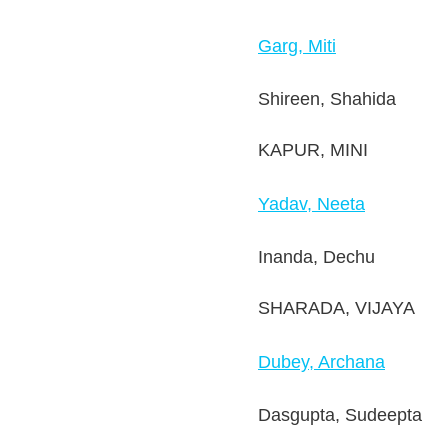
Garg, Miti
Shireen, Shahida
KAPUR, MINI
Yadav, Neeta
Inanda, Dechu
SHARADA, VIJAYA
Dubey, Archana
Dasgupta, Sudeepta