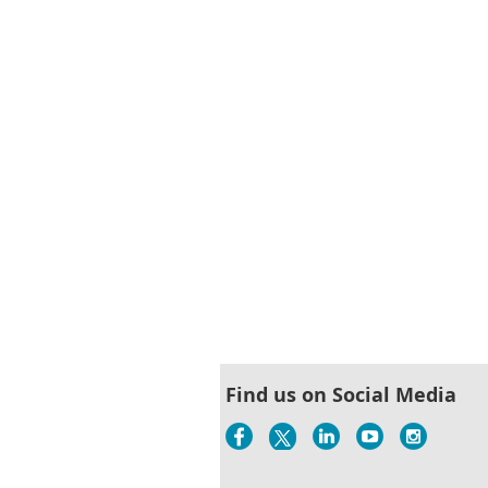
< First
< Prev
Next >
Last >>
Find us on Social Media