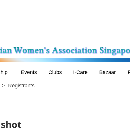
hip
Events
Clubs
I-Care
Bazaar
P
Registrants
dshot