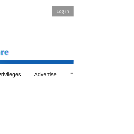
Log in
≡
rivileges
Advertise