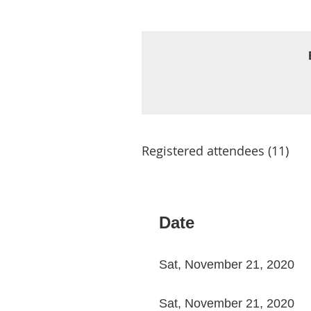
Registered attendees (11)
< First
< Prev
Next >
Last >>
Date
Sat, November 21, 2020
Sat, November 21, 2020