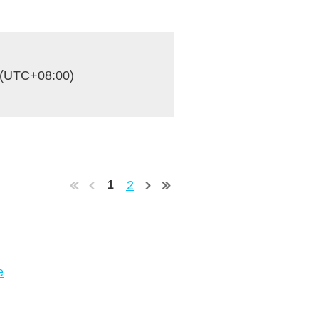
 (UTC+08:00)
2
1
e