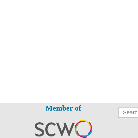
Member of