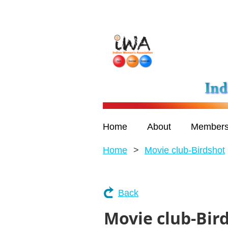
Home
About
Members
Home
Movie club-Birdshot
Back
Movie club-Bir