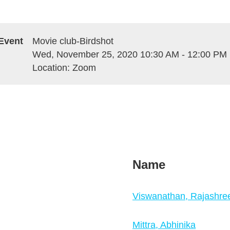
Event
Movie club-Birdshot
Wed, November 25, 2020 10:30 AM - 12:00 PM
Location: Zoom
Name
Viswanathan, Rajashre
Mittra, Abhinika