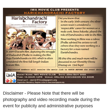
Disclaimer - Please Note that there will be
photography and video recording made during the
event for publicity and administrative purposes