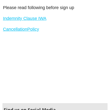
Please read following before sign up
Indemnity Clause IWA
CancellationPolicy
Find us on Social Media