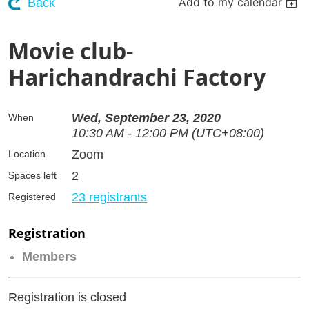
Add to my calendar
Back
Movie club-
Harichandrachi Factory
Wed, September 23, 2020
When
10:30 AM - 12:00 PM (UTC+08:00)
Zoom
Location
2
Spaces left
23 registrants
Registered
Registration
Members
Registration is closed