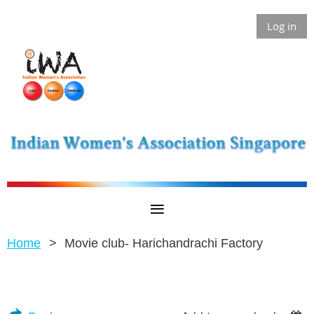
Log in
Home
Movie club- Harichandrachi Factory