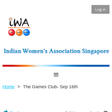
Log in
Home
The Games Club- Sep 16th