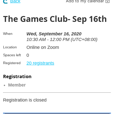
Add to my calendar
Back
The Games Club- Sep 16th
Wed, September 16, 2020
When
10:30 AM - 12:00 PM (UTC+08:00)
Online on Zoom
Location
0
Spaces left
20 registrants
Registered
Registration
Member
Registration is closed