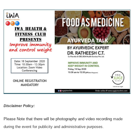
Disclaimer Policy:
Please Note that there will be photography and video recording
made
during the event for publicity and administrative purposes.