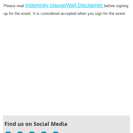
Indemnity clause/IWA Disclaimer
Please read
before signing
up for the event. It is considered accepted when you sign for the event.
Find us on Social Media