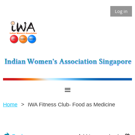
Log in
Home
IWA Fitness Club- Food as Medicine