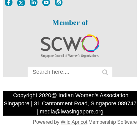
Member of
Copyright 2020@ Indian Women's Association
Singapore | 31 Cantonment Road, Singapore 089747
| media@iwasingapore.org
Powered by
Wild Apricot
Membership Software