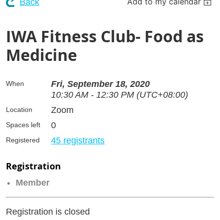
Add to my calendar
Back
IWA Fitness Club- Food as
Medicine
Fri, September 18, 2020
When
10:30 AM - 12:30 PM (UTC+08:00)
Zoom
Location
0
Spaces left
45 registrants
Registered
Registration
Member
Registration is closed