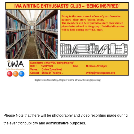
Please Note that there will be photography and video recording
made during
the event for publicity and administrative purposes.