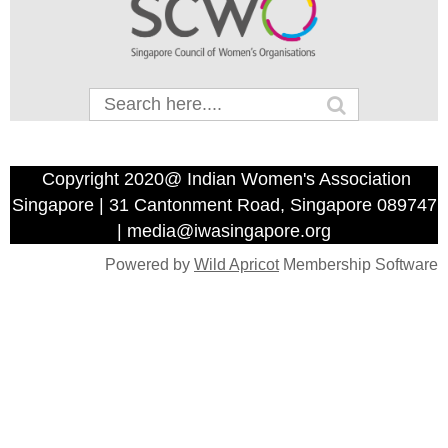
Copyright 2020@ Indian Women's Association
Singapore | 31 Cantonment Road, Singapore 089747
| media@iwasingapore.org
Powered by
Wild Apricot
Membership Software