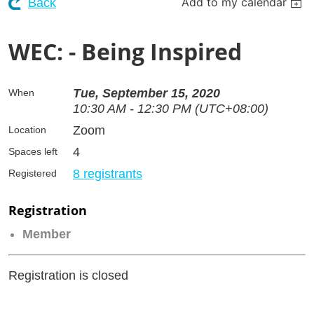
Add to my calendar
Back
WEC: - Being Inspired
Tue, September 15, 2020
When
10:30 AM - 12:30 PM (UTC+08:00)
Zoom
Location
4
Spaces left
8 registrants
Registered
Registration
Member
Registration is closed