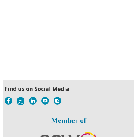
Find us on Social Media
Member of