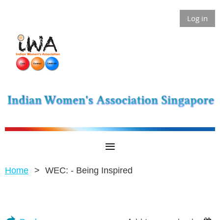
Log in
Home
WEC: - Being Inspired