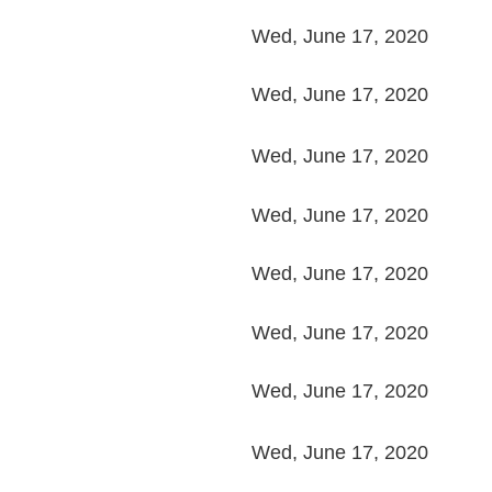
Wed, June 17, 2020
Wed, June 17, 2020
Wed, June 17, 2020
Wed, June 17, 2020
Wed, June 17, 2020
Wed, June 17, 2020
Wed, June 17, 2020
Wed, June 17, 2020