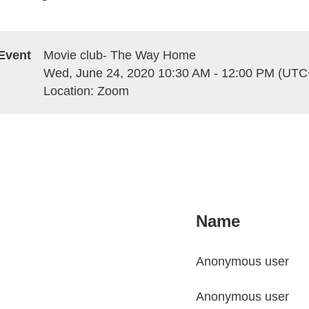
Event
Movie club- The Way Home
Wed, June 24, 2020 10:30 AM - 12:00 PM (UTC
Location: Zoom
Name
Anonymous user
Anonymous user