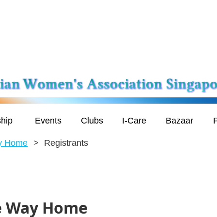
hip
Events
Clubs
I-Care
Bazaar
P
ay Home
Registrants
he Way Home