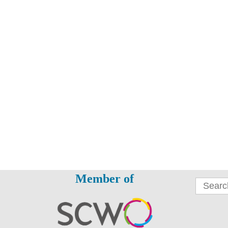
Member of