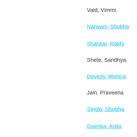
Vaid, Vimmi
Narwani, Shobha
Shankar, Rakhi
Shete, Sandhya
Dovedy, Monica
Jain, Praveena
Singla, Shobha
Goenka, Anita