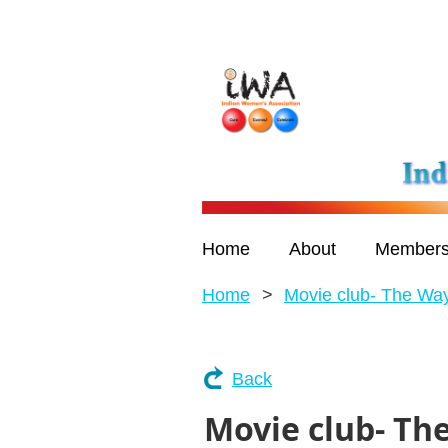
Home
About
Members
Home
Movie club- The W
Back
Movie club- T