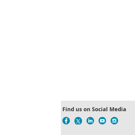
< First
< Prev
Next >
Last >>
Find us on Social Media