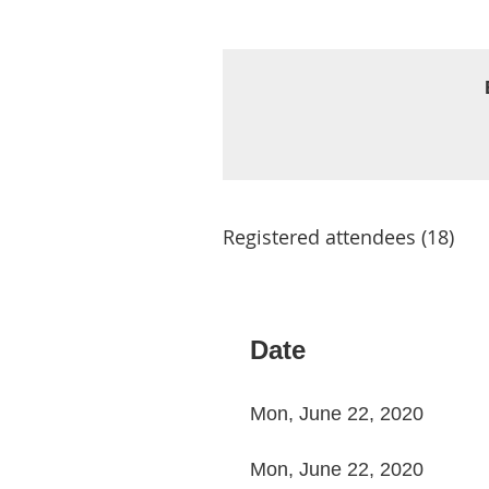
Registered attendees (18)
< First
< Prev
Next >
Last >>
Date
Mon, June 22, 2020
Mon, June 22, 2020