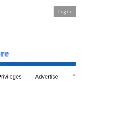
Log in
≡
rivileges
Advertise