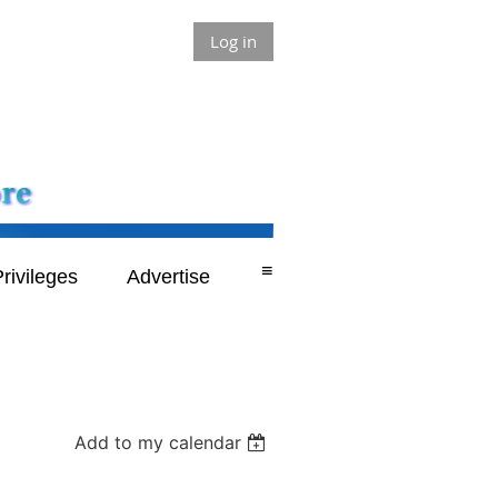
Log in
≡
rivileges
Advertise
Add to my calendar