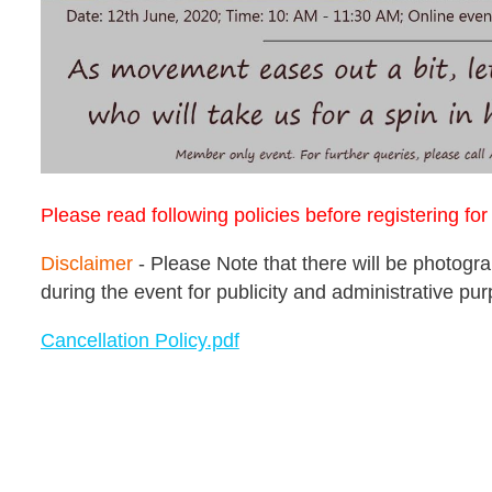
Please read following policies before registering fo
Disclaimer
- Please Note that there will be photog
during the event for publicity and administrative pu
Cancellation Policy.pdf