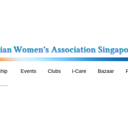
hip
Events
Clubs
I-Care
Bazaar
P
....