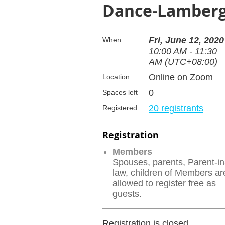
Dance-Lamberghi
Fri, June 12, 2020
When
10:00 AM - 11:30
AM (UTC+08:00)
Online on Zoom
Location
0
Spaces left
20 registrants
Registered
Registration
Members
Spouses, parents, Parent-in
law, children of Members ar
allowed to register free as
guests.
Registration is closed