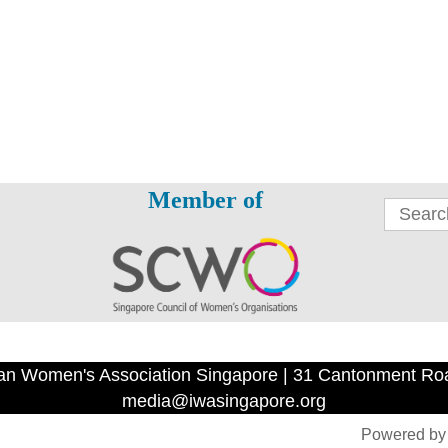
Member of
an Women's Association Singapore | 31 Cantonment Ro
media@iwasingapore.org
Powered b