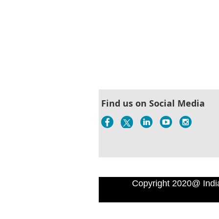
Find us on Social Media
Copyright 2020@ Indi