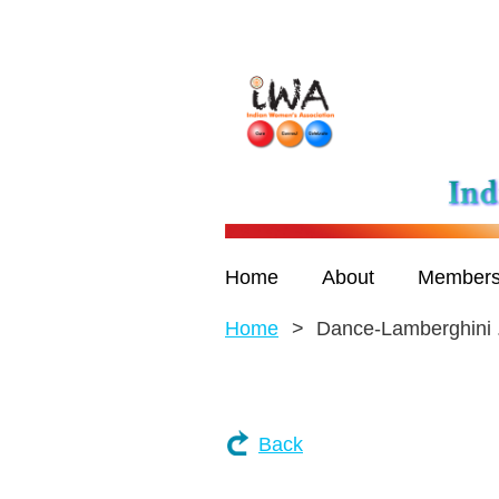
Home
About
Members
Home
Dance-Lamberghini ..
Back