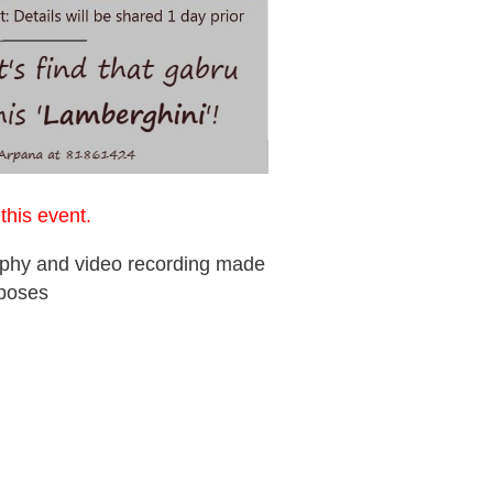
r
this event.
raphy and video recording made
rposes