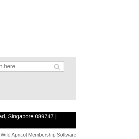
ad, Singapore 089747 |
y
Wild Apricot
Membership Software