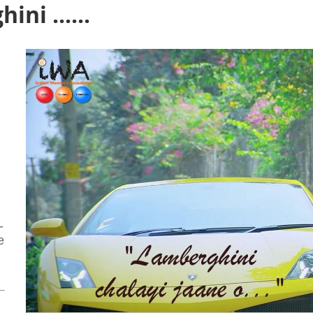
ni ......
-
e