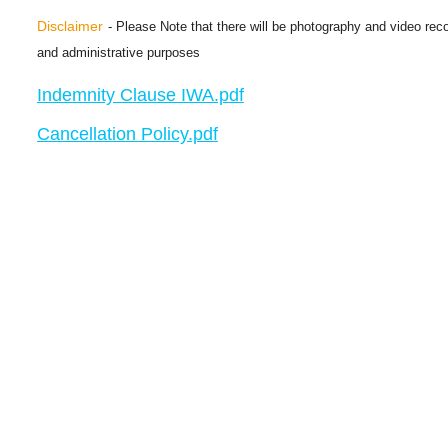
Disclaimer
- Please Note that there will be photography and video reco
and administrative purposes
Indemnity Clause IWA.pdf
Cancellation Policy.pdf