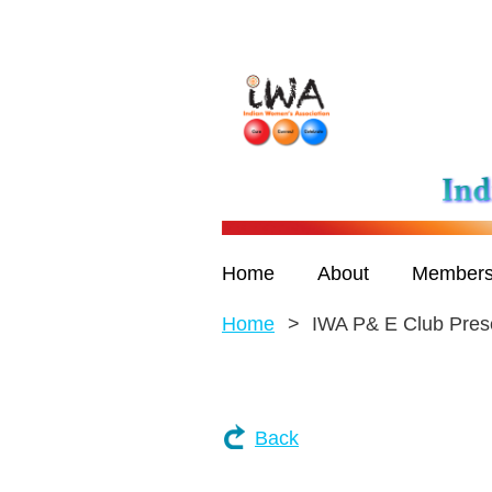
Home
About
Members
Home
IWA P& E Club Pres
Back