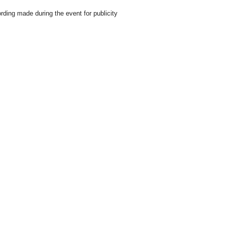
rding made during the event for publicity