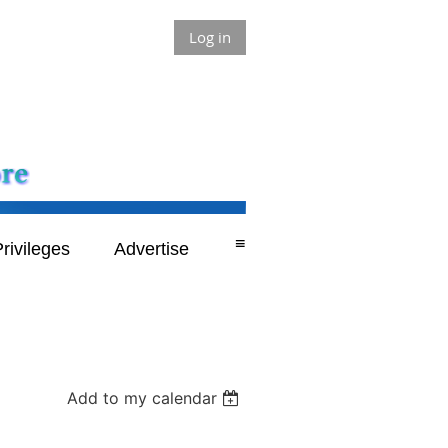
Log in
≡
rivileges
Advertise
Add to my calendar