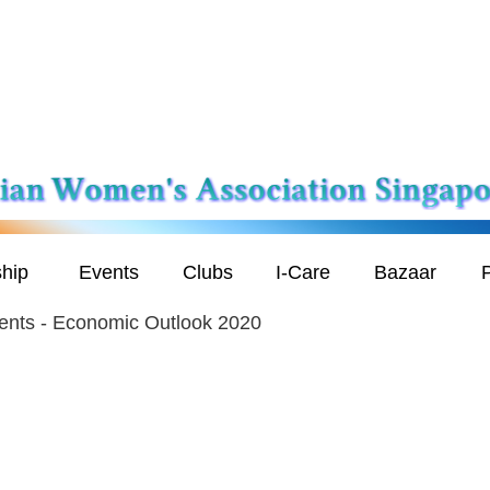
hip
Events
Clubs
I-Care
Bazaar
P
ents - Economic Outlook 2020