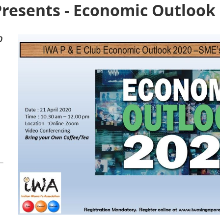
Presents - Economic Outlook
0