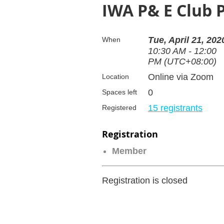
IWA P& E Club 
Tue, April 21, 202
When
10:30 AM - 12:00
PM (UTC+08:00)
Online via Zoom
Location
0
Spaces left
15 registrants
Registered
Registration
Member
Registration is closed