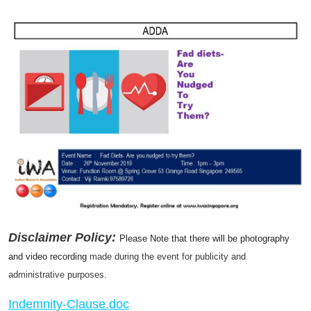
Disclaimer Policy:
Please Note that there will be photography
and video recording
made during the event for publicity and
administrative purposes.
Indemnity-Clause.doc