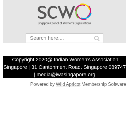
Copyright 2020@ Indian Women's Association
Singapore | 31 Cantonment Road, Singapore 089747
| media@iwasingapore.org
Powered by
Wild Apricot
Membership Software