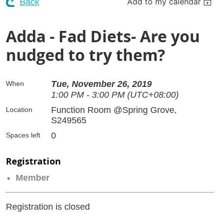
Add to my calendar
Back
Adda - Fad Diets- Are you
nudged to try them?
Tue, November 26, 2019
When
1:00 PM - 3:00 PM (UTC+08:00)
Function Room @Spring Grove,
Location
S249565
0
Spaces left
Registration
Member
Registration is closed