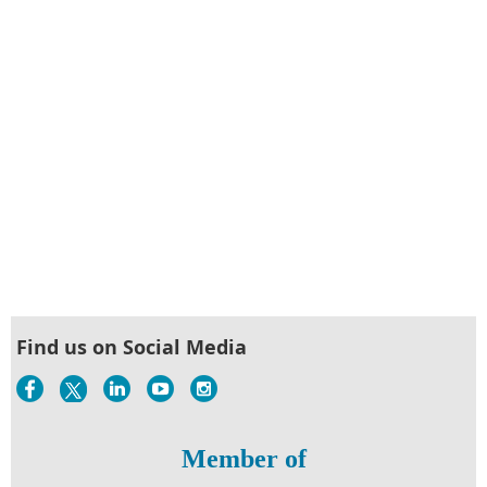
Find us on Social Media
Member of