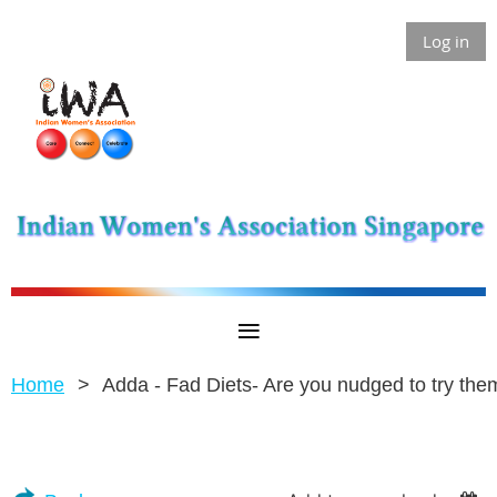
Log in
Home
Adda - Fad Diets- Are you nudged to try the