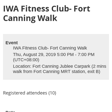
IWA Fitness Club- Fort
Canning Walk
Event
IWA Fitness Club- Fort Canning Walk
Thu, August 29, 2019 5:00 PM - 7:00 PM
(UTC+08:00)
Location: Fort Canning Jublee Carpark (2 mins
walk from Fort Canning MRT station, exit B)
Registered attendees (10)