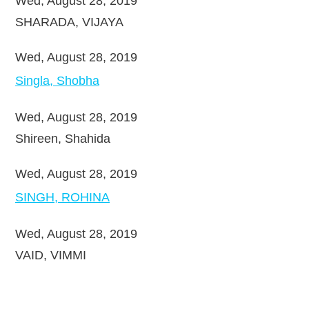
Wed, August 28, 2019
SHARADA, VIJAYA
Wed, August 28, 2019
Singla, Shobha
Wed, August 28, 2019
Shireen, Shahida
Wed, August 28, 2019
SINGH, ROHINA
Wed, August 28, 2019
VAID, VIMMI