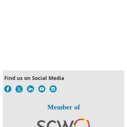
Find us on Social Media
Member of