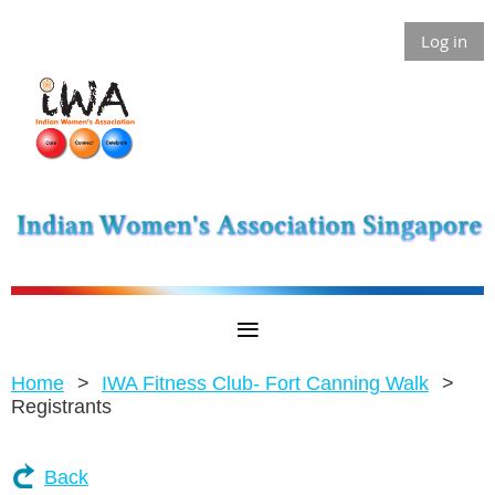
Log in
Home
IWA Fitness Club- Fort Canning Walk
Registrants
Back