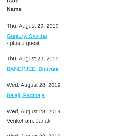
Date
Name
Thu, August 29, 2019
Guntury, Savitha
- plus 1 guest
Thu, August 29, 2019
BANERJEE, Bhavani
Wed, August 28, 2019
Balaji, Padmaja
Wed, August 28, 2019
Venketram, Janaki