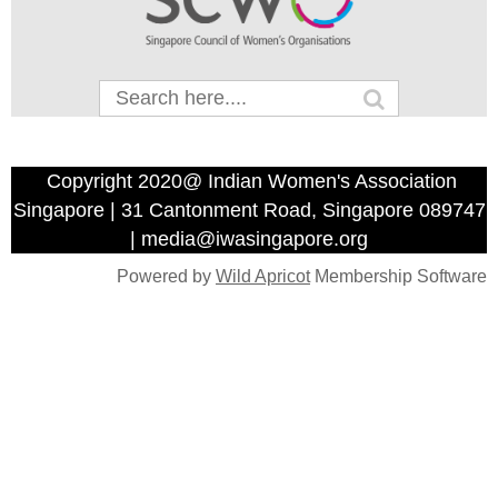
Copyright 2020@ Indian Women's Association
Singapore | 31 Cantonment Road, Singapore 089747
| media@iwasingapore.org
Powered by
Wild Apricot
Membership Software