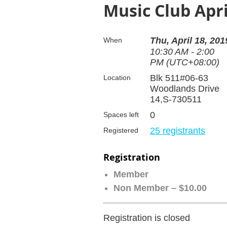
Music Club Apri
Thu, April 18, 201
When
10:30 AM - 2:00
PM (UTC+08:00)
Blk 511#06-63
Location
Woodlands Drive
14,S-730511
0
Spaces left
25 registrants
Registered
Registration
Member
Non Member – $10.00
Registration is closed