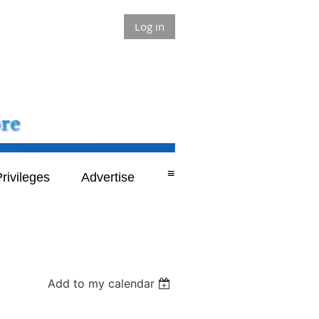
Log in
≡
rivileges
Advertise
Add to my calendar