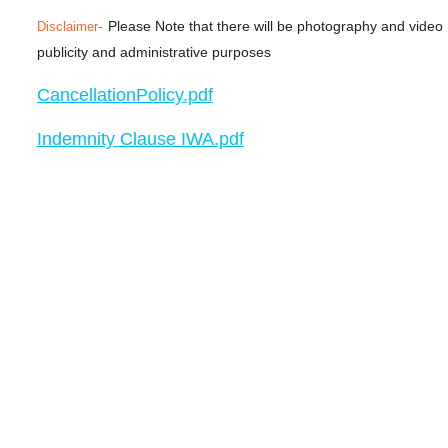
-
Please Note that there will be photography and video
Disclaimer
publicity and administrative purposes
CancellationPolicy.pdf
Indemnity Clause IWA.pdf