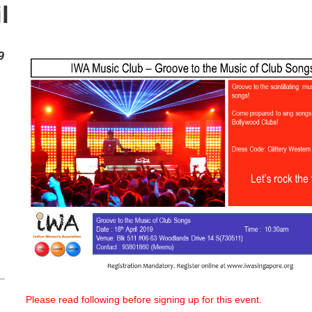
l
9
Please read following before signing up for this event.