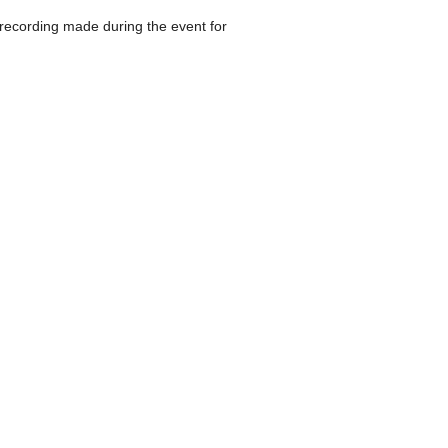
 recording made during the event for