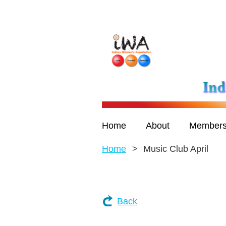
Home
About
Members
Home
Music Club April
Back