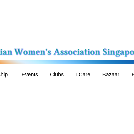
hip
Events
Clubs
I-Care
Bazaar
P