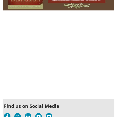
Find us on Social Media