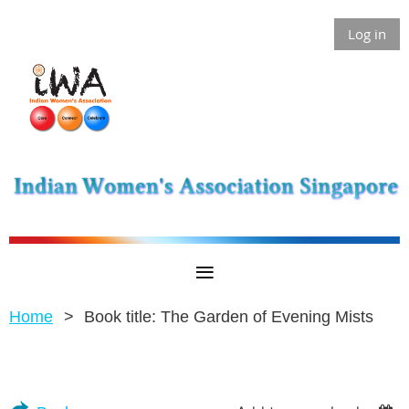
Log in
Home
Book title: The Garden of Evening Mists