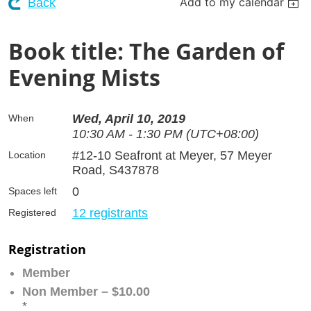
Add to my calendar
Back
Book title: The Garden of
Evening Mists
Wed, April 10, 2019
When
10:30 AM - 1:30 PM (UTC+08:00)
#12-10 Seafront at Meyer, 57 Meyer
Location
Road, S437878
0
Spaces left
12 registrants
Registered
Registration
Member
Non Member – $10.00
*