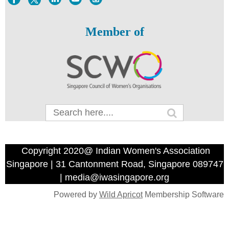
Member of
Copyright 2020@ Indian Women's Association
Singapore | 31 Cantonment Road, Singapore 089747
| media@iwasingapore.org
Powered by
Wild Apricot
Membership Software