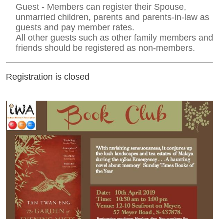
Guest - Members can register their Spouse,
unmarried children, parents and parents-in-law as
guests and pay member rates.
All other guests such as other family members and
friends should be registered as non-members.
Registration is closed