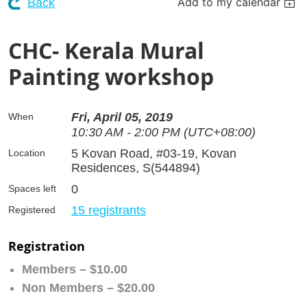
Add to my calendar
Back
CHC- Kerala Mural
Painting workshop
Fri, April 05, 2019
When
10:30 AM - 2:00 PM (UTC+08:00)
5 Kovan Road, #03-19, Kovan
Location
Residences, S(544894)
0
Spaces left
15 registrants
Registered
Registration
Members – $10.00
Non Members – $20.00