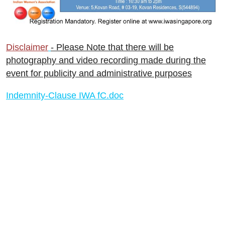
Disclaimer
- Please Note that there will be
photography and video recording made during the
event for publicity and administrative purposes
Indemnity-Clause IWA fC.doc