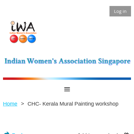
Log in
Home
CHC- Kerala Mural Painting workshop