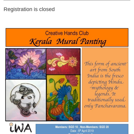
Registration is closed