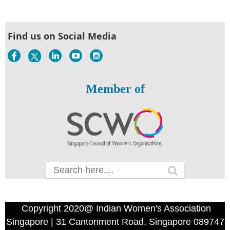
Find us on Social Media
Member of
Copyright 2020@ Indian Women's Association
Singapore | 31 Cantonment Road, Singapore 089747