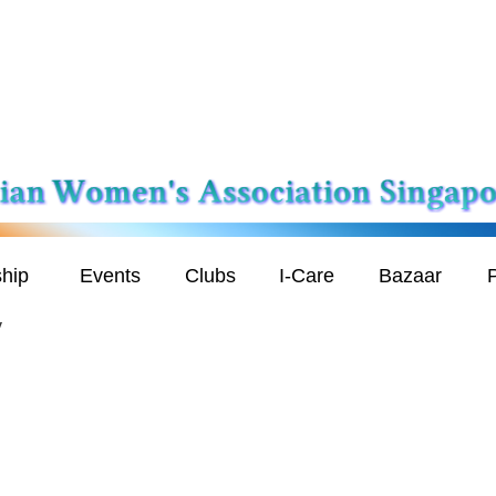
hip
Events
Clubs
I-Care
Bazaar
P
y