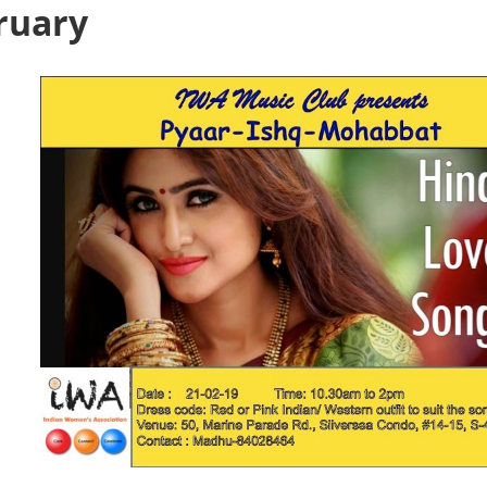
ruary