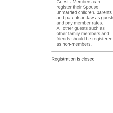
Guest - Members can
register their Spouse,
unmarried children, parents
and parents-in-law as guest
and pay member rates.
All other guests such as
other family members and
friends should be registered
as non-members.
Registration is closed