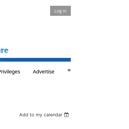
Log in
≡
rivileges
Advertise
Add to my calendar