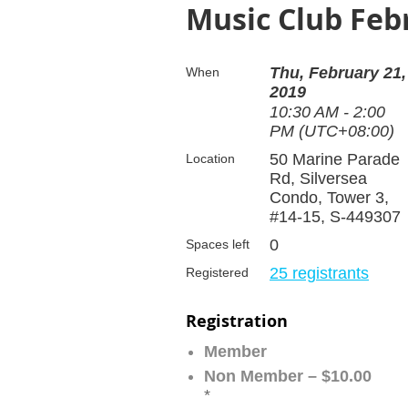
Music Club Feb
Thu, February 21,
When
2019
10:30 AM - 2:00
PM (UTC+08:00)
50 Marine Parade
Location
Rd, Silversea
Condo, Tower 3,
#14-15, S-449307
0
Spaces left
25 registrants
Registered
Registration
Member
Non Member – $10.00
*