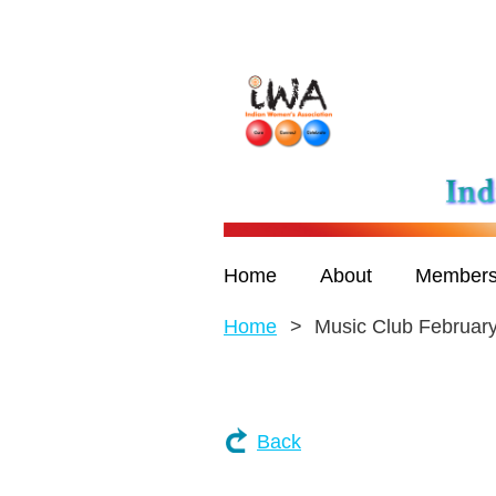
Home
About
Members
Home
Music Club Februar
Back