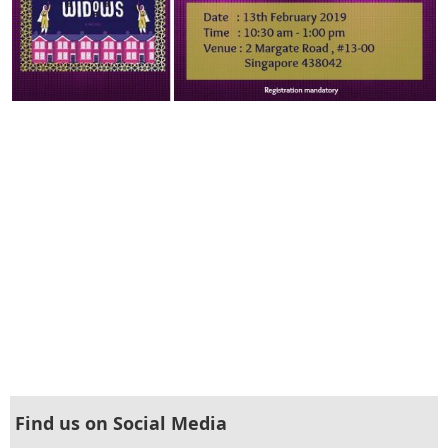
Find us on Social Media