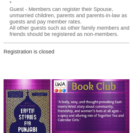
*
Guest - Members can register their Spouse,
unmarried children, parents and parents-in-law as
guests and pay member rates.
All other guests such as other family members and
friends should be registered as non-members.
Registration is closed