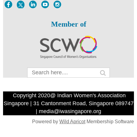
Member of
Copyright 2020@ Indian Women's Association
Singapore | 31 Cantonment Road, Singapore 089747
| media@iwasingapore.org
Powered by
Wild Apricot
Membership Software