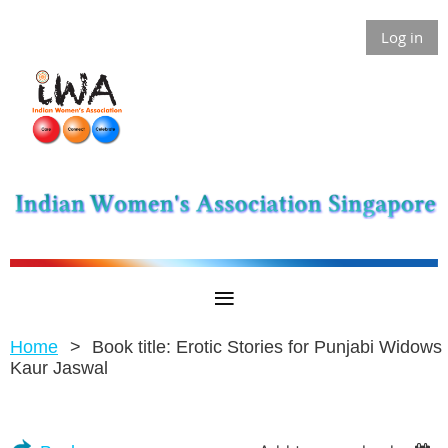
Log in
Home
Book title: Erotic Stories for Punjabi Widows 
Kaur Jaswal