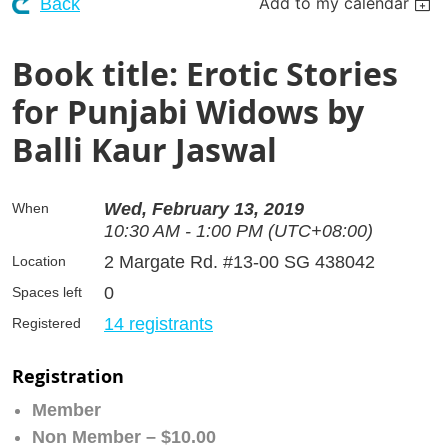
Add to my calendar
Back
Book title: Erotic Stories
for Punjabi Widows by
Balli Kaur Jaswal
Wed, February 13, 2019
When
10:30 AM - 1:00 PM (UTC+08:00)
2 Margate Rd. #13-00 SG 438042
Location
0
Spaces left
14 registrants
Registered
Registration
Member
Non Member – $10.00