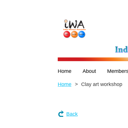
Home
About
Members
Home
Clay art workshop
Back