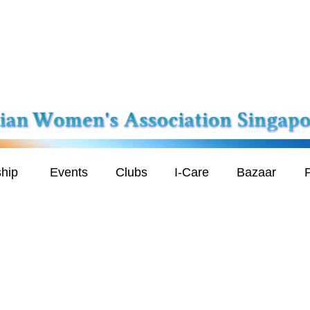
hip
Events
Clubs
I-Care
Bazaar
P