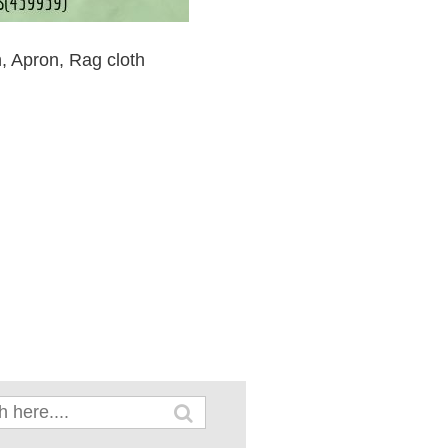
n, Apron, Rag cloth