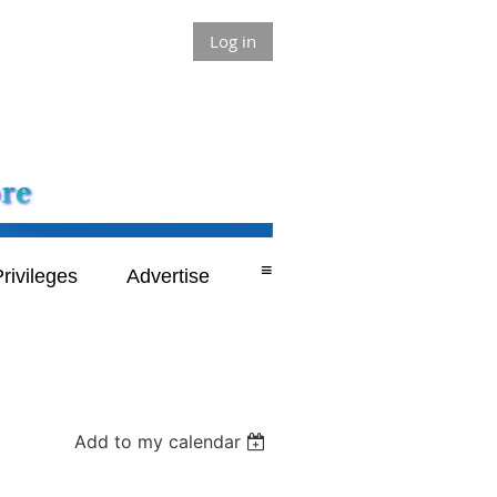
Log in
≡
rivileges
Advertise
Add to my calendar