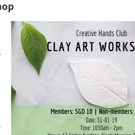
hop
,