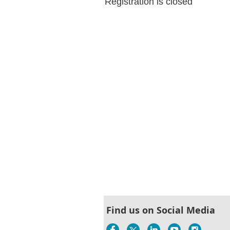
Registration is closed
Find us on Social Media