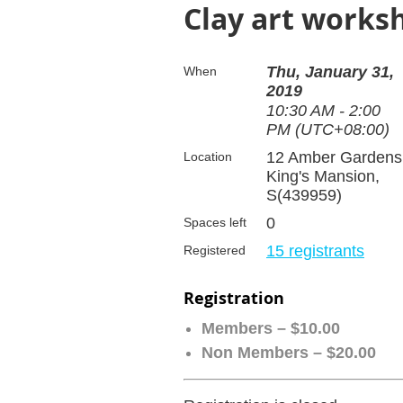
Clay art works
Thu, January 31,
When
2019
10:30 AM - 2:00
PM (UTC+08:00)
12 Amber Gardens
Location
King's Mansion,
S(439959)
0
Spaces left
15 registrants
Registered
Registration
Members – $10.00
Non Members – $20.00