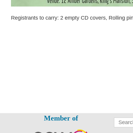
Registrants to carry: 2 empty CD covers, Rolling pi
Member of