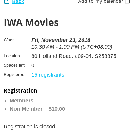
Add to my calendar
Back
IWA Movies
Fri, November 23, 2018
When
10:30 AM - 1:00 PM (UTC+08:00)
80 Holland Road, #09-04, S258875
Location
0
Spaces left
15 registrants
Registered
Registration
Members
Non Member – $10.00
Registration is closed