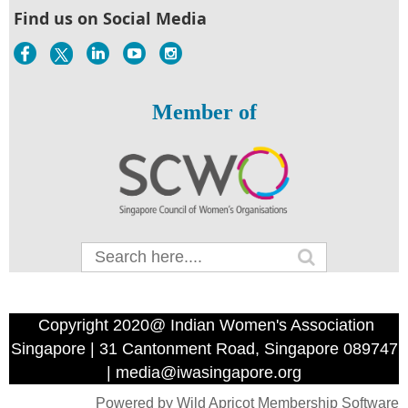
Find us on Social Media
Member of
Copyright 2020@ Indian Women's Association
Singapore | 31 Cantonment Road, Singapore 089747
| media@iwasingapore.org
Powered by
Wild Apricot
Membership Software