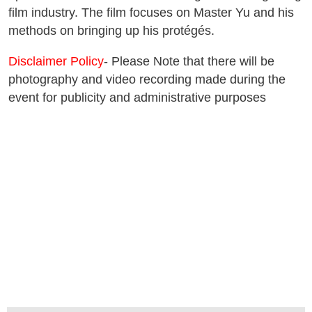
film industry. The film focuses on Master Yu and his
methods on bringing up his protégés.
Disclaimer Policy
- Please Note that there will be
photography and video recording made during the
event for publicity and administrative purposes