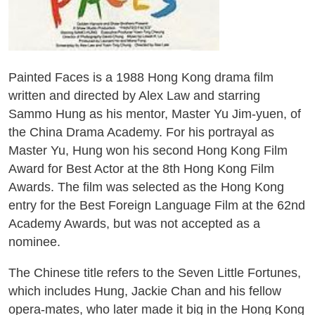
Painted Faces is a 1988 Hong Kong drama film
written and directed by Alex Law and starring
Sammo Hung as his mentor, Master Yu Jim-yuen, of
the China Drama Academy. For his portrayal as
Master Yu, Hung won his second Hong Kong Film
Award for Best Actor at the 8th Hong Kong Film
Awards. The film was selected as the Hong Kong
entry for the Best Foreign Language Film at the 62nd
Academy Awards, but was not accepted as a
nominee.
The Chinese title refers to the Seven Little Fortunes,
which includes Hung, Jackie Chan and his fellow
opera-mates, who later made it big in the Hong Kong