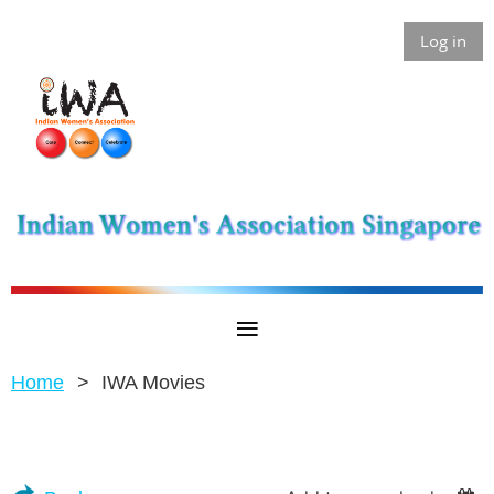
Log in
Home
IWA Movies