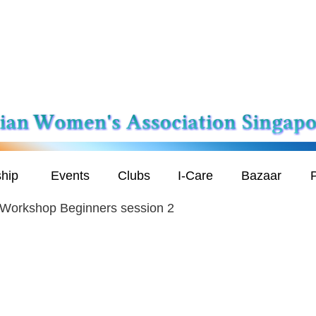
hip
Events
Clubs
I-Care
Bazaar
P
 Workshop Beginners session 2