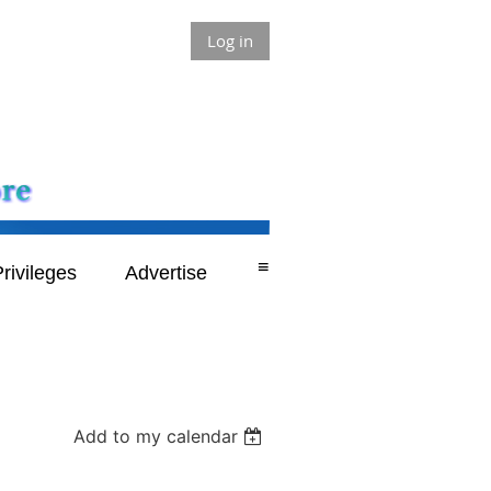
Log in
≡
rivileges
Advertise
Add to my calendar