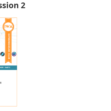
ssion 2