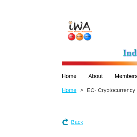
Home
About
Members
Home
EC- Cryptocurrency
Back