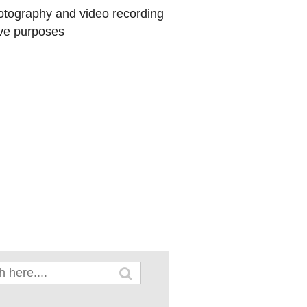
hotography and video recording
ive purposes