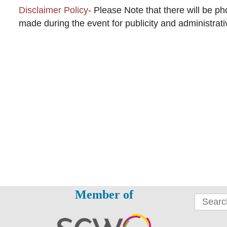
Disclaimer Policy
-
Please Note that there will be p
made during the event for publicity and administrat
Member of