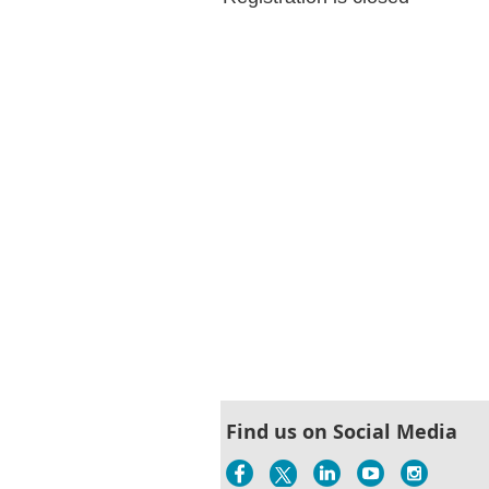
Find us on Social Media