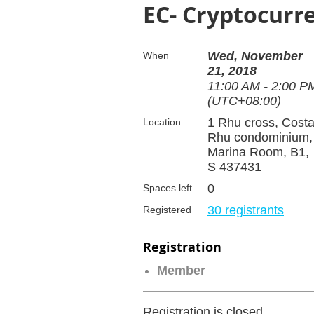
EC- Cryptocurr
Wed, November
When
21, 2018
11:00 AM - 2:00 P
(UTC+08:00)
1 Rhu cross, Cost
Location
Rhu condominium,
Marina Room, B1,
S 437431
0
Spaces left
30 registrants
Registered
Registration
Member
Registration is closed