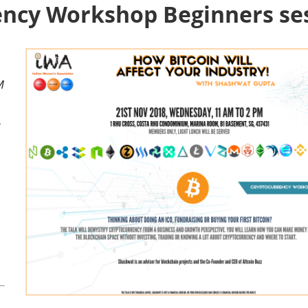
ency Workshop Beginners se
M
a