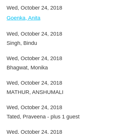
Wed, October 24, 2018
Goenka, Anita
Wed, October 24, 2018
Singh, Bindu
Wed, October 24, 2018
Bhagwat, Monika
Wed, October 24, 2018
MATHUR, ANSHUMALI
Wed, October 24, 2018
Tated, Praveena
- plus 1 guest
Wed, October 24, 2018