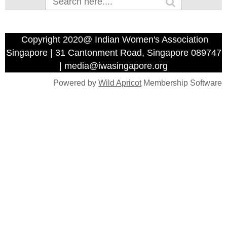
Copyright 2020@ Indian Women's Association
Singapore | 31 Cantonment Road, Singapore 089747
| media@iwasingapore.org
Powered by
Wild Apricot
Membership Software