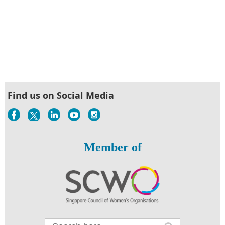
Find us on Social Media
Member of