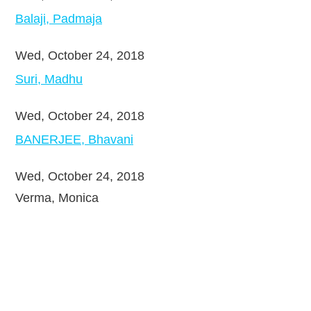
Balaji, Padmaja
Wed, October 24, 2018
Suri, Madhu
Wed, October 24, 2018
BANERJEE, Bhavani
Wed, October 24, 2018
Verma, Monica