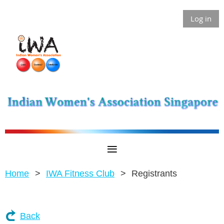
Log in
Home
IWA Fitness Club
Registrants
Back