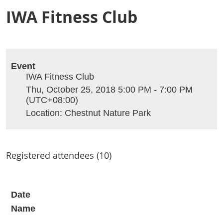
IWA Fitness Club
Event
IWA Fitness Club
Thu, October 25, 2018 5:00 PM - 7:00 PM
(UTC+08:00)
Location: Chestnut Nature Park
Registered attendees (10)
Date
Name