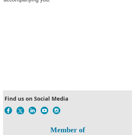
Find us on Social Media
Member of