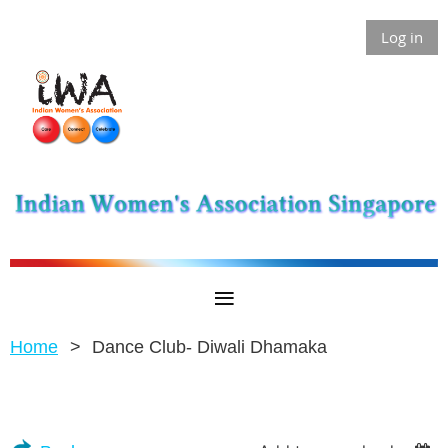
Log in
Home
Dance Club- Diwali Dhamaka