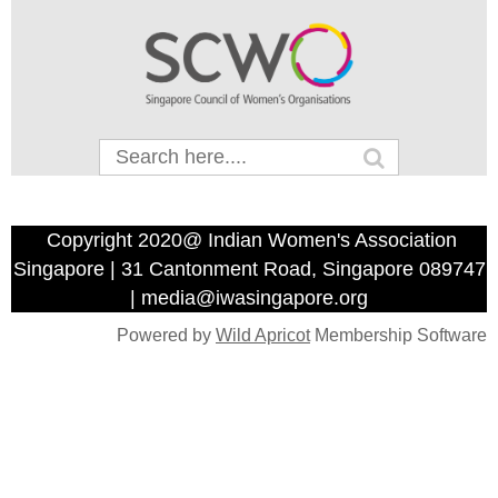
Copyright 2020@ Indian Women's Association
Singapore | 31 Cantonment Road, Singapore 089747
| media@iwasingapore.org
Powered by
Wild Apricot
Membership Software