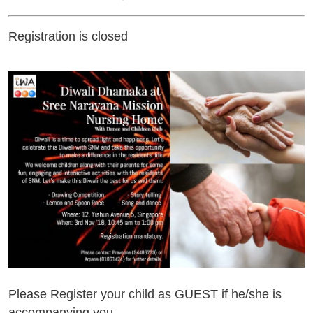
Registration is closed
Please Register your child as GUEST if he/she is
accompanying you.