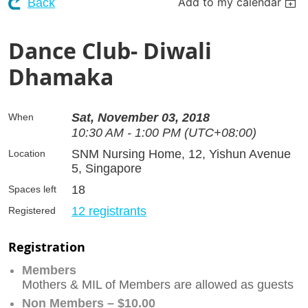
Add to my calendar
Back
Dance Club- Diwali
Dhamaka
Sat, November 03, 2018
When
10:30 AM - 1:00 PM (UTC+08:00)
SNM Nursing Home, 12, Yishun Avenue
Location
5, Singapore
18
Spaces left
12 registrants
Registered
Registration
Members
Mothers & MIL of Members are allowed as guests
Non Members – $10.00