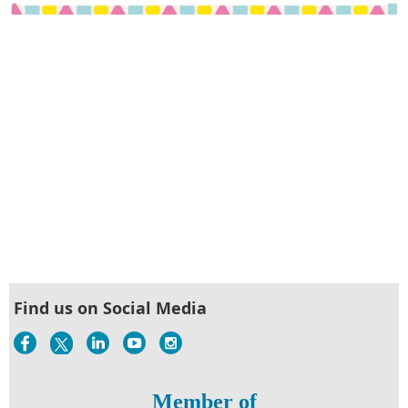
Find us on Social Media
Member of