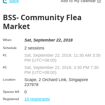
Add to my calendar
Back
BSS- Community Flea
Market
Sat, September 22, 2018
When
2 sessions
Schedule
Sat, September 22, 2018, 11:30 AM 3:30
#1.
PM (UTC+08:00)
Sat, September 22, 2018, 3:30 PM 7:30
#2.
PM (UTC+08:00)
Scape, 2 Orchard Link, SIngapore
Location
237978
0
Spaces left
10 registrants
Registered