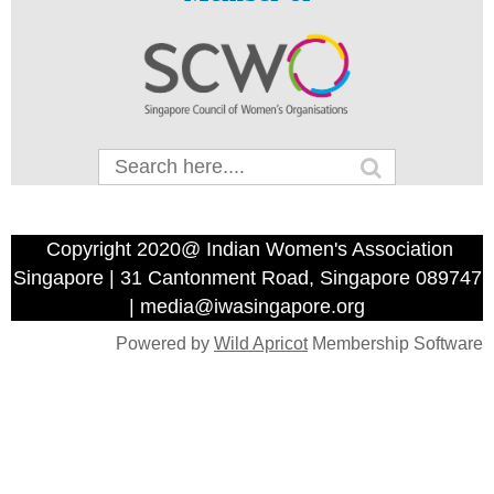
Copyright 2020@ Indian Women's Association
Singapore | 31 Cantonment Road, Singapore 089747
| media@iwasingapore.org
Powered by
Wild Apricot
Membership Software