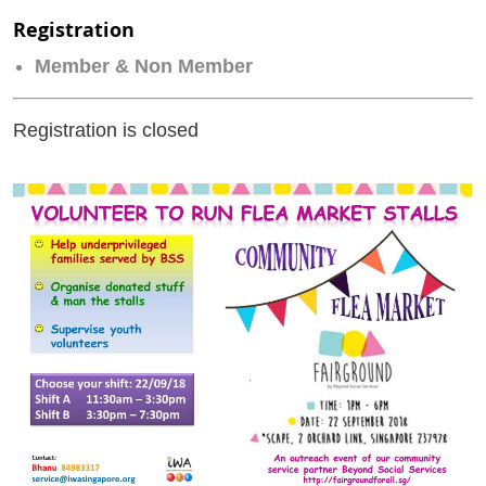
Registration
Member & Non Member
Registration is closed