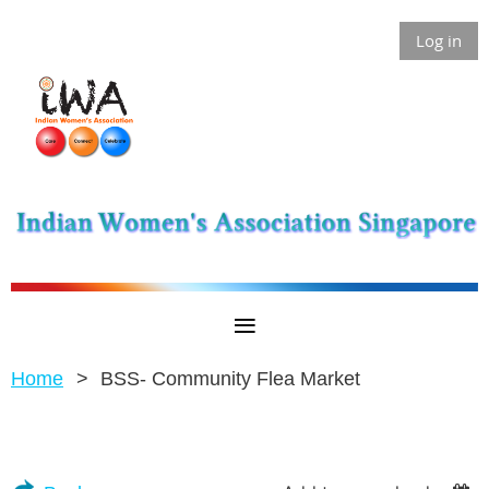
Log in
Home
BSS- Community Flea Market