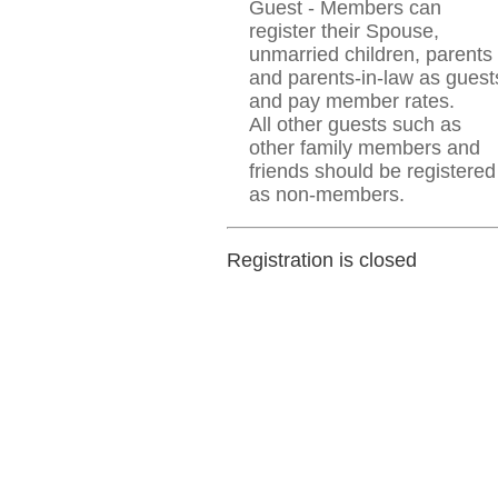
Guest - Members can
register their Spouse,
unmarried children, parents
and parents-in-law as guest
and pay member rates.
All other guests such as
other family members and
friends should be registered
as non-members.
Registration is closed