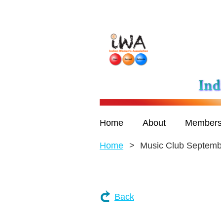
Home
About
Members
Home
Music Club Septemb
Back