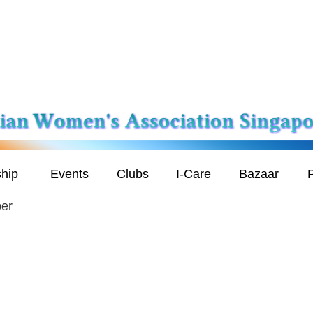
hip
Events
Clubs
I-Care
Bazaar
P
er