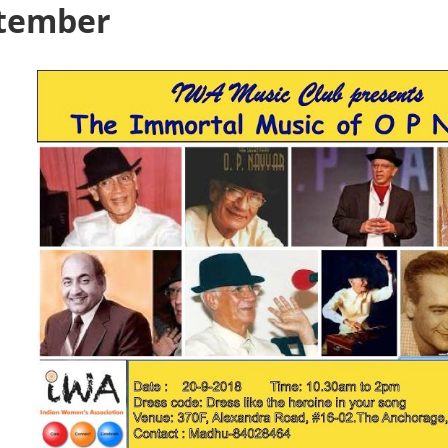
ptember