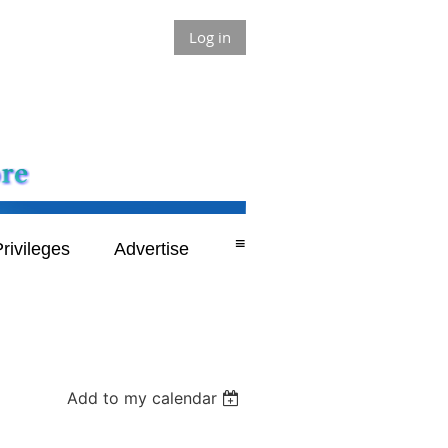
Log in
≡
rivileges
Advertise
Add to my calendar