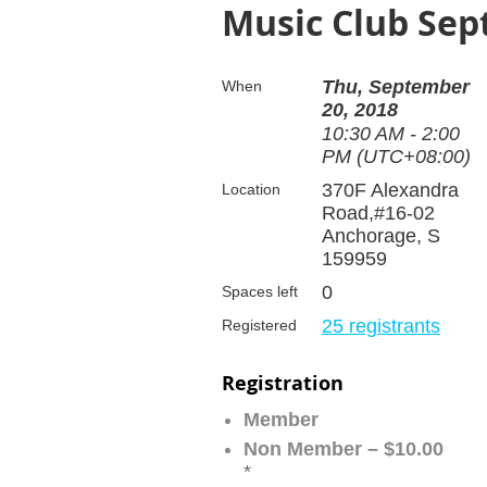
Music Club Se
Thu, September
When
20, 2018
10:30 AM - 2:00
PM (UTC+08:00)
370F Alexandra
Location
Road,#16-02
Anchorage, S
159959
0
Spaces left
25 registrants
Registered
Registration
Member
Non Member – $10.00
*