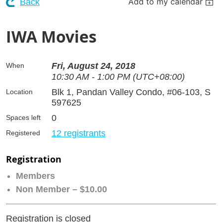
Add to my calendar
Back
IWA Movies
Fri, August 24, 2018
When
10:30 AM - 1:00 PM (UTC+08:00)
Blk 1, Pandan Valley Condo, #06-103, S
Location
597625
0
Spaces left
12 registrants
Registered
Registration
Members
Non Member – $10.00
Registration is closed