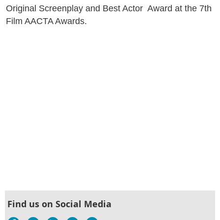
Original Screenplay and Best Actor Award at the 7th
Film AACTA Awards.
Find us on Social Media