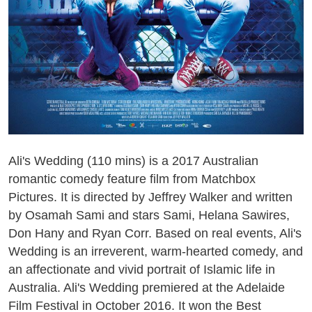
Ali's Wedding (110 mins) is a 2017 Australian
romantic comedy feature film from Matchbox
Pictures. It is directed by Jeffrey Walker and written
by Osamah Sami and stars Sami, Helana Sawires,
Don Hany and Ryan Corr. Based on real events, Ali's
Wedding is an irreverent, warm-hearted comedy, and
an affectionate and vivid portrait of Islamic life in
Australia. Ali's Wedding premiered at the Adelaide
Film Festival in October 2016. It won the Best