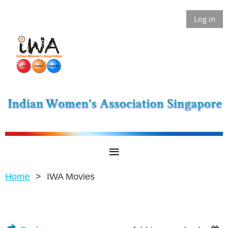
Log in
Home
IWA Movies