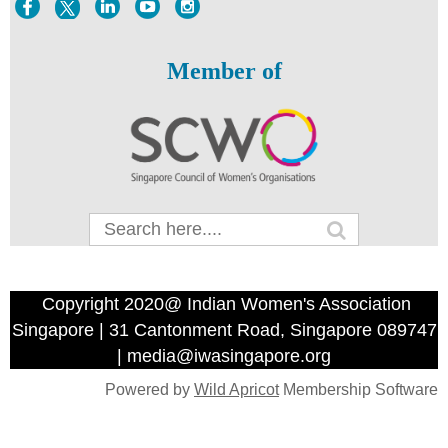
Member of
Copyright 2020@ Indian Women's Association
Singapore | 31 Cantonment Road, Singapore 089747
| media@iwasingapore.org
Powered by
Wild Apricot
Membership Software