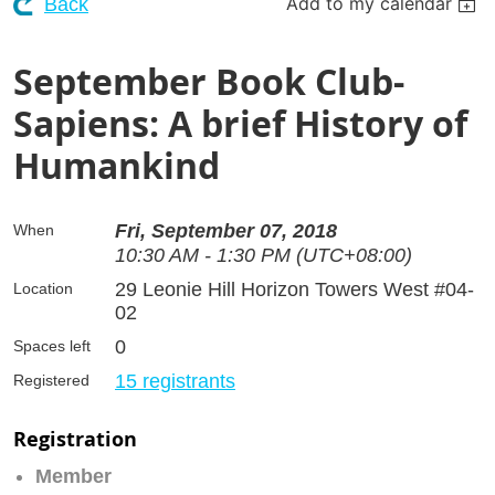
Add to my calendar
Back
September Book Club-
Sapiens: A brief History of
Humankind
Fri, September 07, 2018
When
10:30 AM - 1:30 PM (UTC+08:00)
29 Leonie Hill Horizon Towers West #04-
Location
02
0
Spaces left
15 registrants
Registered
Registration
Member