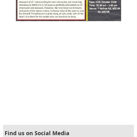
Find us on Social Media