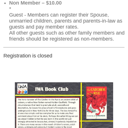
Non Member – $10.00
*
Guest - Members can register their Spouse,
unmarried children, parents and parents-in-law as
guests and pay member rates.
All other guests such as other family members and
friends should be registered as non-members.
Registration is closed