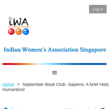
Log in
Home
September Book Club- Sapiens: A brief Histo
Humankind