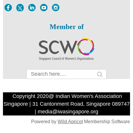
Member of
Copyright 2020@ Indian Women's Association
Singapore | 31 Cantonment Road, Singapore 089747
| media@iwasingapore.org
Powered by
Wild Apricot
Membership Software