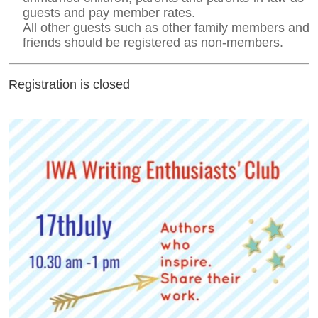
guests and pay member rates.
All other guests such as other family members and
friends should be registered as non-members.
Registration is closed