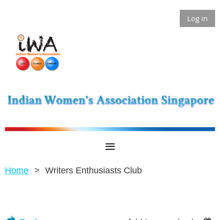
Log in
Home
Writers Enthusiasts Club