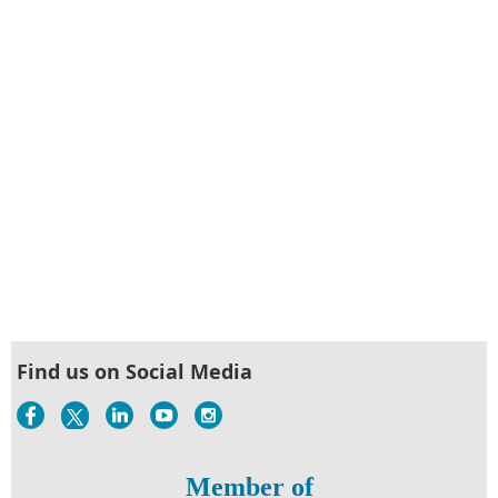
Find us on Social Media
Member of