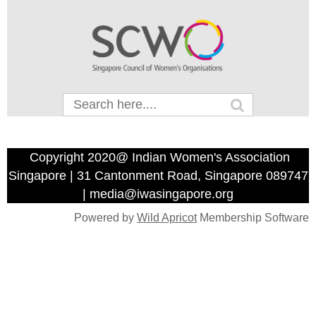
Copyright 2020@ Indian Women's Association
Singapore | 31 Cantonment Road, Singapore 089747
| media@iwasingapore.org
Powered by
Wild Apricot
Membership Software