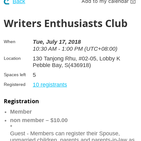
Add to my calendar
Back
Writers Enthusiasts Club
Tue, July 17, 2018
When
10:30 AM - 1:00 PM (UTC+08:00)
130 Tanjong Rhu, #02-05, Lobby K
Location
Pebble Bay, S(436918)
5
Spaces left
10 registrants
Registered
Registration
Member
non member – $10.00
*
Guest - Members can register their Spouse,
unmarried children, parents and parents-in-law as