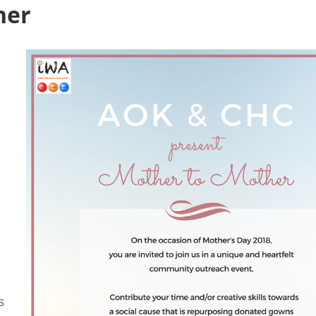
her
s