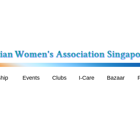
hip
Events
Clubs
I-Care
Bazaar
P