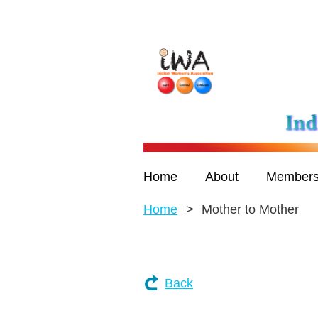
Home
About
Members
Home
Mother to Mother
Back