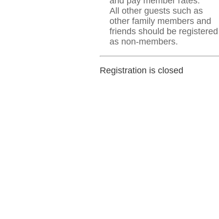
and pay member rates.
All other guests such as
other family members and
friends should be registered
as non-members.
Registration is closed