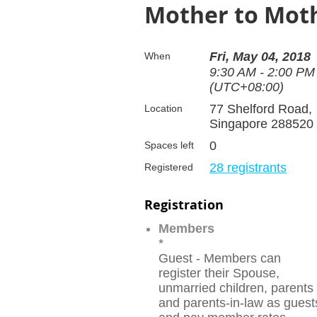
Mother to Mot
Fri, May 04, 2018
When
9:30 AM - 2:00 PM
(UTC+08:00)
77 Shelford Road,
Location
Singapore 288520
0
Spaces left
28 registrants
Registered
Registration
Members
*
Guest - Members can
register their Spouse,
unmarried children, parents
and parents-in-law as guest