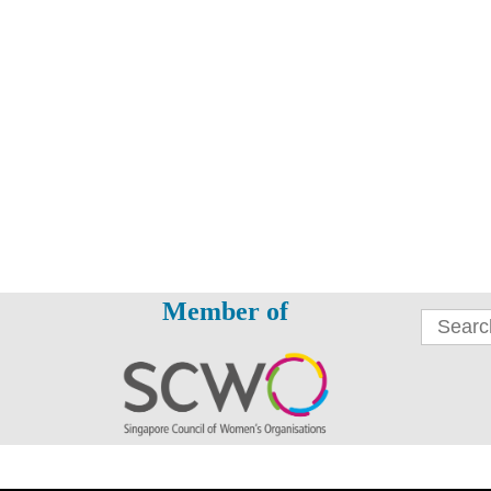
Member of