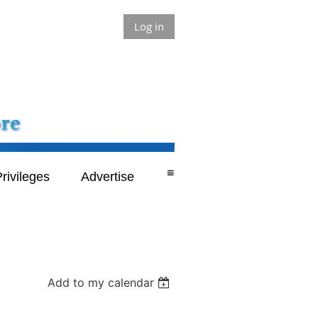
Log in
≡
rivileges
Advertise
Add to my calendar