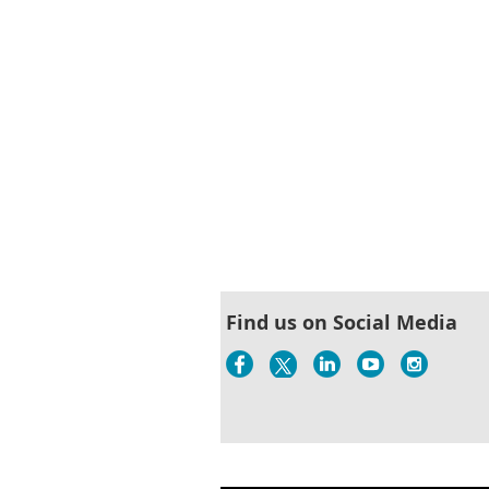
Find us on Social Media