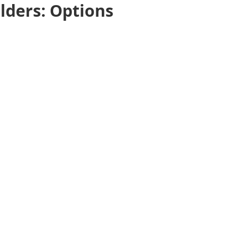
lders: Options