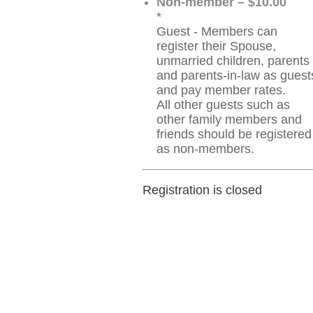
Non-member – $10.00
*
Guest - Members can
register their Spouse,
unmarried children, parents
and parents-in-law as guest
and pay member rates.
All other guests such as
other family members and
friends should be registered
as non-members.
Registration is closed