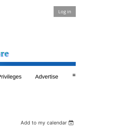
Log in
≡
rivileges
Advertise
Add to my calendar