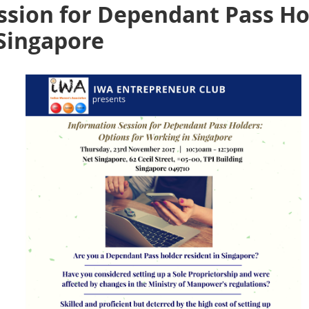
ssion for Dependant Pass Ho
 Singapore