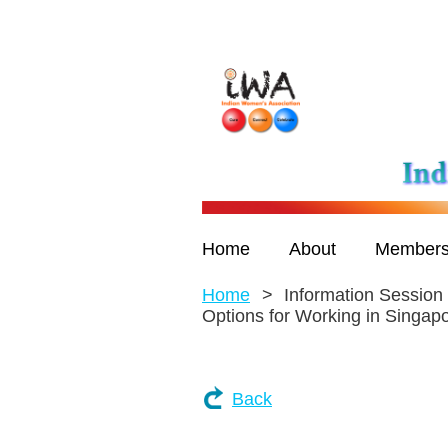
Home
About
Members
Home
Information Session
Options for Working in Singap
Back