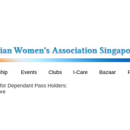
hip
Events
Clubs
I-Care
Bazaar
P
 for Dependant Pass Holders:
ore