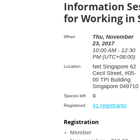
Information Se
for Working in
Thu, November
When
23, 2017
10:00 AM - 12:30
PM (UTC+08:00)
Net Singapore 62
Location
Cecil Street, #05-
00 TPI Building
Singapore 049710
9
Spaces left
41 registrants
Registered
Registration
Member