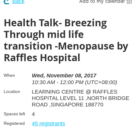
Add to my calendar
Back
Health Talk- Breezing
Through mid life
transition -Menopause by
Raffles Hospital
Wed, November 08, 2017
When
10:30 AM - 12:00 PM (UTC+08:00)
LEARNING CENTRE @ RAFFLES
Location
HOSPITAL LEVEL 11 ,NORTH BRIDGE
ROAD ,SINGAPORE 188770
4
Spaces left
45 registrants
Registered