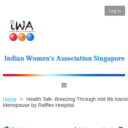
Log in
Home
Health Talk- Breezing Through mid life transit
Menopause by Raffles Hospital