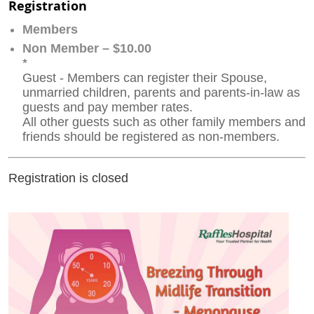
Registration
Members
Non Member – $10.00
*
Guest - Members can register their Spouse,
unmarried children, parents and parents-in-law as
guests and pay member rates.
All other guests such as other family members and
friends should be registered as non-members.
Registration is closed