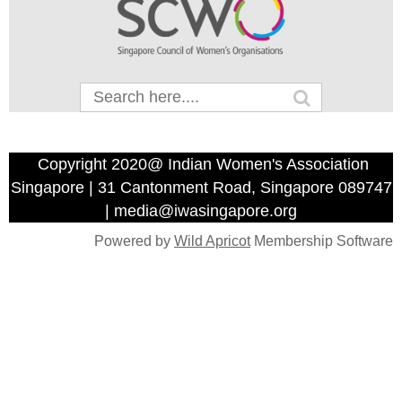
Copyright 2020@ Indian Women's Association
Singapore | 31 Cantonment Road, Singapore 089747
| media@iwasingapore.org
Powered by
Wild Apricot
Membership Software