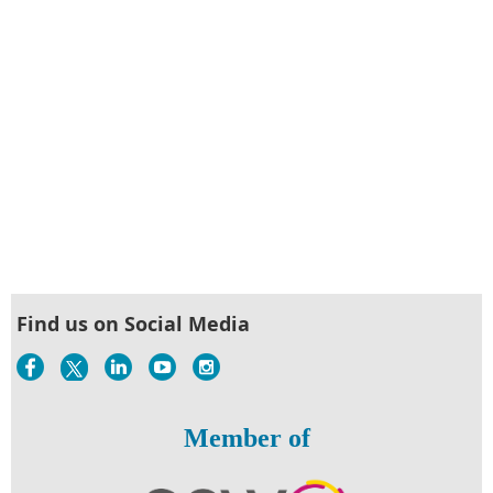
Find us on Social Media
Member of