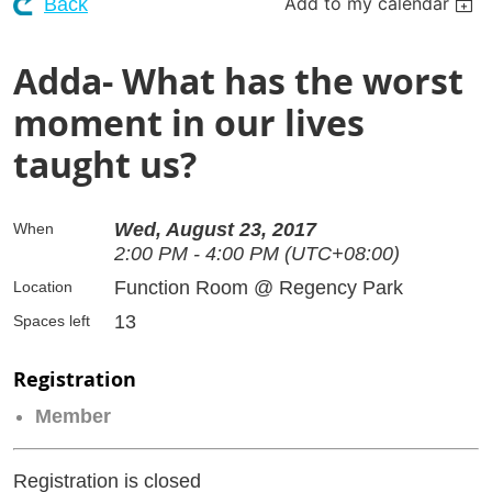
Add to my calendar
Back
Adda- What has the worst
moment in our lives
taught us?
Wed, August 23, 2017
When
2:00 PM - 4:00 PM (UTC+08:00)
Function Room @ Regency Park
Location
13
Spaces left
Registration
Member
Registration is closed