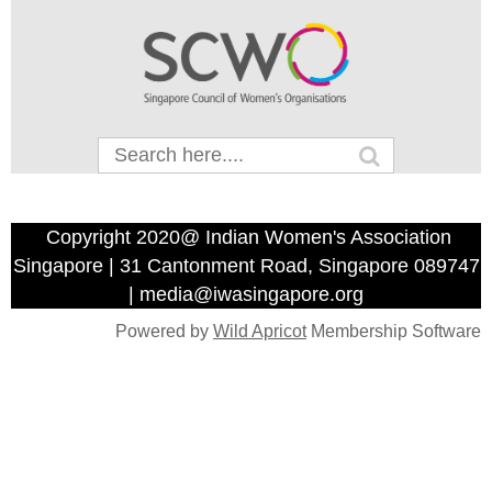
Copyright 2020@ Indian Women's Association
Singapore | 31 Cantonment Road, Singapore 089747
| media@iwasingapore.org
Powered by
Wild Apricot
Membership Software