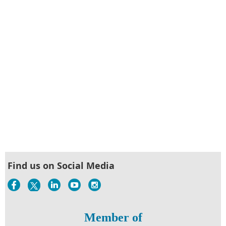
Find us on Social Media
Member of