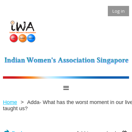
Log in
Home
Adda- What has the worst moment in our liv
taught us?