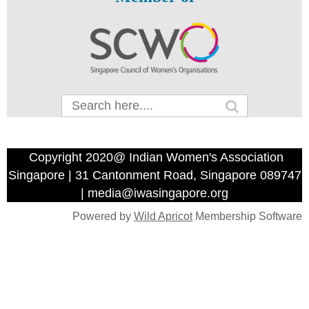
Copyright 2020@ Indian Women's Association
Singapore | 31 Cantonment Road, Singapore 089747
| media@iwasingapore.org
Powered by
Wild Apricot
Membership Software