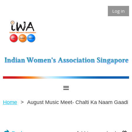
Log in
Home
August Music Meet- Chalti Ka Naam Gaadi