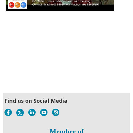
Find us on Social Media
Member of