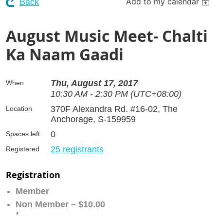
Add to my calendar
Back
August Music Meet- Chalti
Ka Naam Gaadi
Thu, August 17, 2017
When
10:30 AM - 2:30 PM (UTC+08:00)
370F Alexandra Rd. #16-02, The
Location
Anchorage, S-159959
0
Spaces left
25 registrants
Registered
Registration
Member
Non Member – $10.00
*