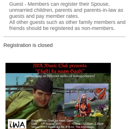
Guest - Members can register their Spouse,
unmarried children, parents and parents-in-law as
guests and pay member rates.
All other guests such as other family members and
friends should be registered as non-members.
Registration is closed