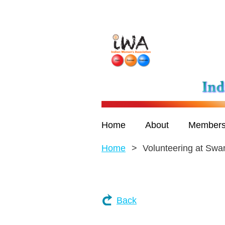
Home
About
Members
Home
Volunteering at Sw
Back