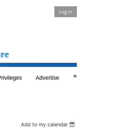
Log in
≡
rivileges
Advertise
Add to my calendar