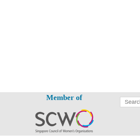
Member of