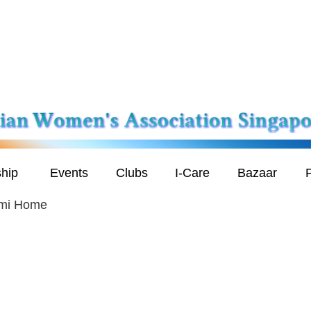
hip
Events
Clubs
I-Care
Bazaar
P
ami Home