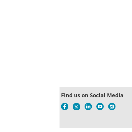
Find us on Social Media