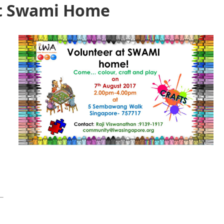
at Swami Home