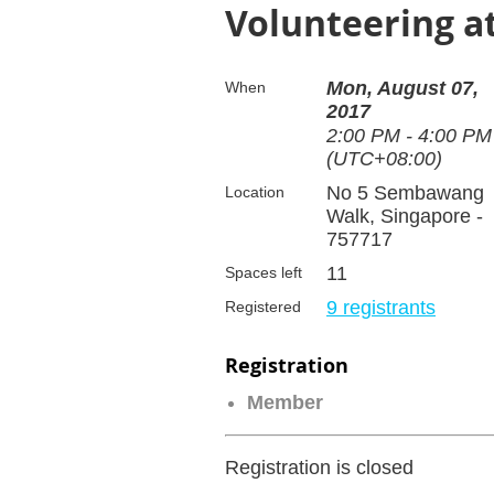
Volunteering 
Mon, August 07,
When
2017
2:00 PM - 4:00 PM
(UTC+08:00)
No 5 Sembawang
Location
Walk, Singapore -
757717
11
Spaces left
9 registrants
Registered
Registration
Member
Registration is closed