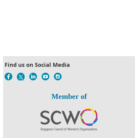
Find us on Social Media
Member of