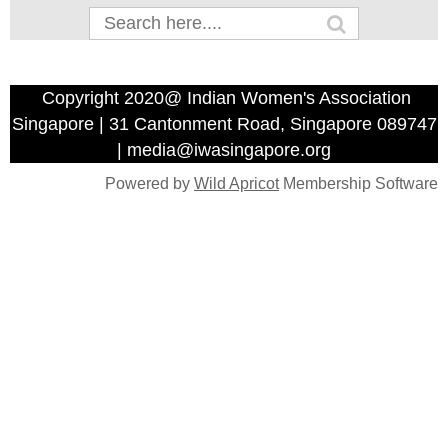
Copyright 2020@ Indian Women's Association
Singapore | 31 Cantonment Road, Singapore 089747
| media@iwasingapore.org
Powered by
Wild Apricot
Membership Software