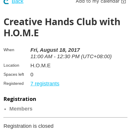
Add to my calendar
Back
Creative Hands Club with
H.O.M.E
Fri, August 18, 2017
When
11:00 AM - 12:30 PM (UTC+08:00)
H.O.M.E
Location
0
Spaces left
7 registrants
Registered
Registration
Members
Registration is closed