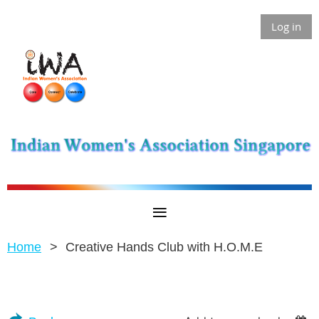
Log in
Home
Creative Hands Club with H.O.M.E