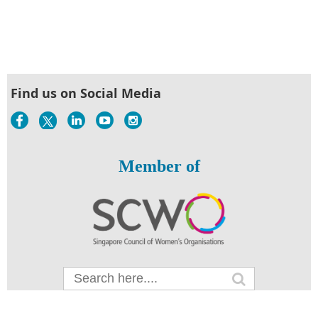
Find us on Social Media
Member of