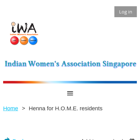
Log in
Home
Henna for H.O.M.E. residents