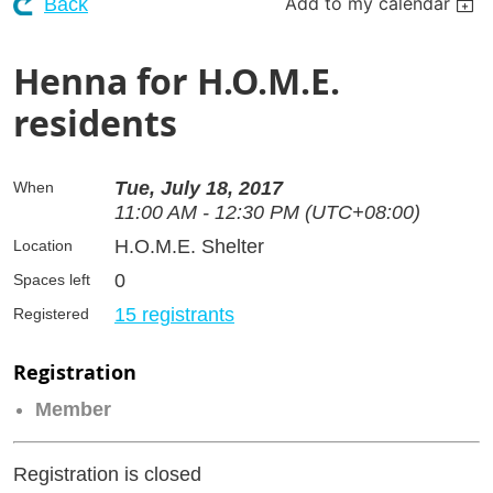
Add to my calendar
Back
Henna for H.O.M.E.
residents
Tue, July 18, 2017
When
11:00 AM - 12:30 PM (UTC+08:00)
H.O.M.E. Shelter
Location
0
Spaces left
15 registrants
Registered
Registration
Member
Registration is closed