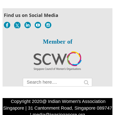
Find us on Social Media
Member of
Copyright 2020@ Indian Women's Association
Singapore | 31 Cantonment Road, Singapore 089747
| media@iwasingapore.org