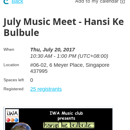
Add to my calendar
Back
July Music Meet - Hansi Ke
Bulbule
Thu, July 20, 2017
When
10:30 AM - 1:00 PM (UTC+08:00)
#06-02, 6 Meyer Place, Singapore
Location
437995
0
Spaces left
25 registrants
Registered