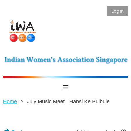
Log in
Home
July Music Meet - Hansi Ke Bulbule