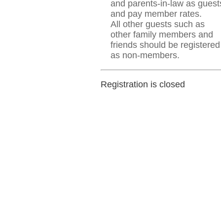
and parents-in-law as guest
and pay member rates.
All other guests such as
other family members and
friends should be registered
as non-members.
Registration is closed