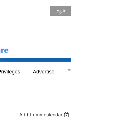
Log in
≡
rivileges
Advertise
Add to my calendar