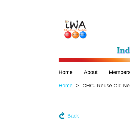
Home
About
Members
Home
CHC- Reuse Old N
Back