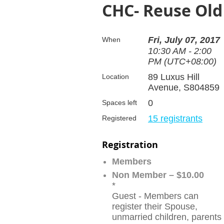
CHC- Reuse Ol
Fri, July 07, 2017
When
10:30 AM - 2:00
PM (UTC+08:00)
89 Luxus Hill
Location
Avenue, S804859
0
Spaces left
15 registrants
Registered
Registration
Members
Non Member – $10.00
*
Guest - Members can
register their Spouse,
unmarried children, parents