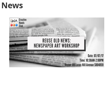
d News