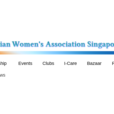
hip
Events
Clubs
I-Care
Bazaar
P
ews