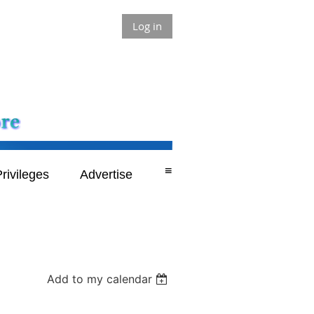
Log in
≡
rivileges
Advertise
Add to my calendar