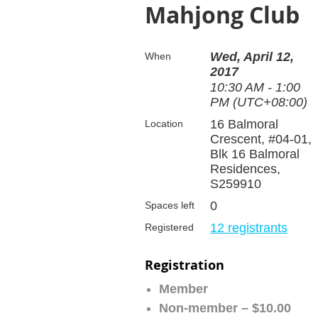
Mahjong Club
Wed, April 12,
When
2017
10:30 AM - 1:00
PM (UTC+08:00)
16 Balmoral
Location
Crescent, #04-01,
Blk 16 Balmoral
Residences,
S259910
0
Spaces left
12 registrants
Registered
Registration
Member
Non-member – $10.00