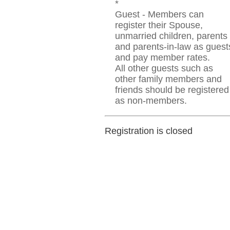
*
Guest - Members can
register their Spouse,
unmarried children, parents
and parents-in-law as guest
and pay member rates.
All other guests such as
other family members and
friends should be registered
as non-members.
Registration is closed