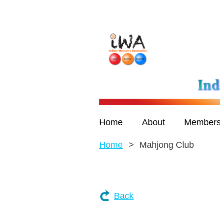
Home
About
Members
Home
Mahjong Club
Back