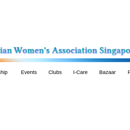
hip
Events
Clubs
I-Care
Bazaar
P