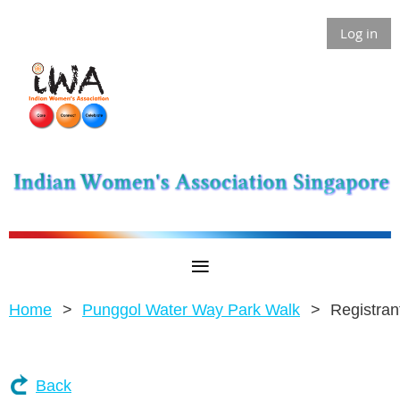
Log in
Home
Punggol Water Way Park Walk
Registran
Back