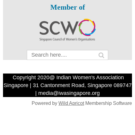
Member of
Copyright 2020@ Indian Women's Association
Singapore | 31 Cantonment Road, Singapore 089747
| media@iwasingapore.org
Powered by
Wild Apricot
Membership Software