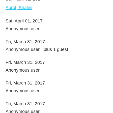
Abrol, Shalini
Sat, April 01, 2017
Anonymous user
Fri, March 31, 2017
Anonymous user
- plus 1 guest
Fri, March 31, 2017
Anonymous user
Fri, March 31, 2017
Anonymous user
Fri, March 31, 2017
Anonymous user