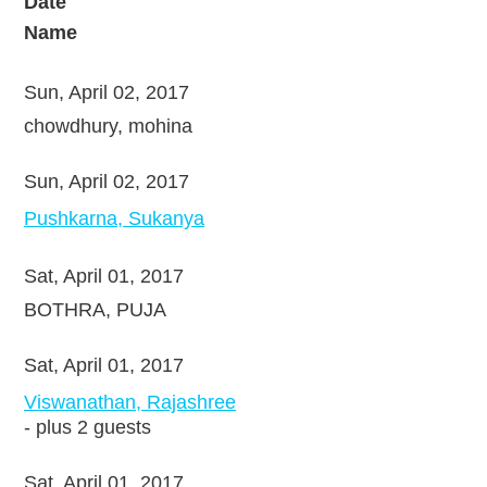
Date
Name
Sun, April 02, 2017
chowdhury, mohina
Sun, April 02, 2017
Pushkarna, Sukanya
Sat, April 01, 2017
BOTHRA, PUJA
Sat, April 01, 2017
Viswanathan, Rajashree
- plus 2 guests
Sat, April 01, 2017