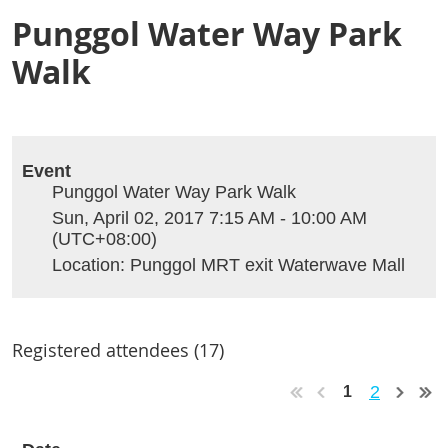
Punggol Water Way Park
Walk
Event
Punggol Water Way Park Walk
Sun, April 02, 2017 7:15 AM - 10:00 AM
(UTC+08:00)
Location: Punggol MRT exit Waterwave Mall
Registered attendees (17)
2
1