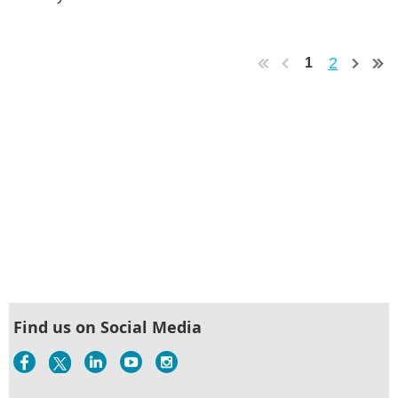
2
1
Find us on Social Media