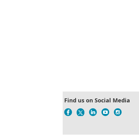
Find us on Social Media