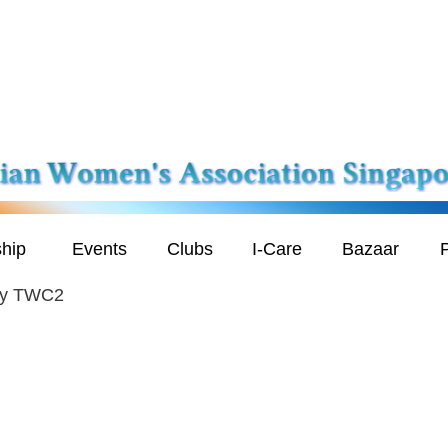
hip
Events
Clubs
I-Care
Bazaar
P
 by TWC2