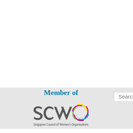
Member of