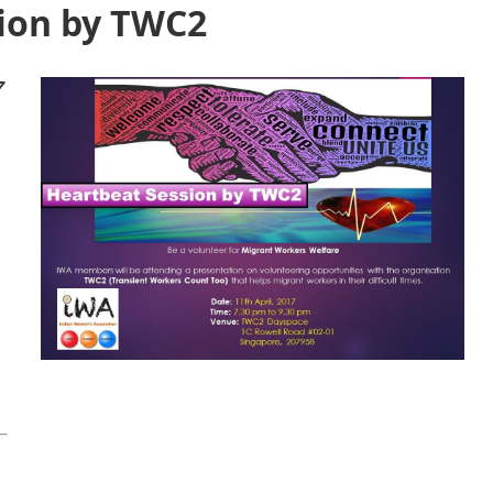
ion by TWC2
7