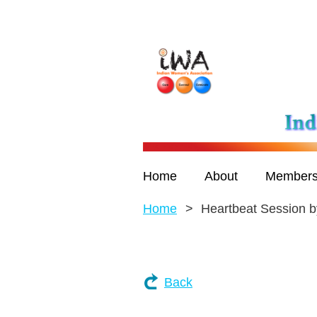
Home
About
Members
Home
Heartbeat Session
Back