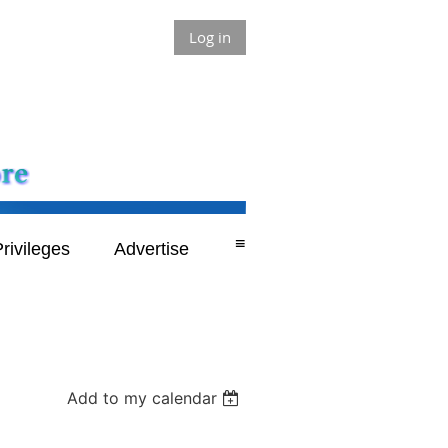
Log in
≡
rivileges
Advertise
Add to my calendar