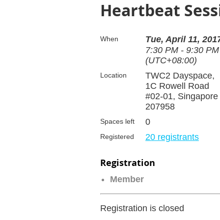
Heartbeat Sess
Tue, April 11, 201
When
7:30 PM - 9:30 PM
(UTC+08:00)
TWC2 Dayspace,
Location
1C Rowell Road
#02-01, Singapore
207958
0
Spaces left
20 registrants
Registered
Registration
Member
Registration is closed