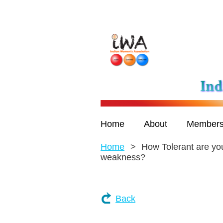
Home
About
Members
Home
How Tolerant are you
weakness?
Back