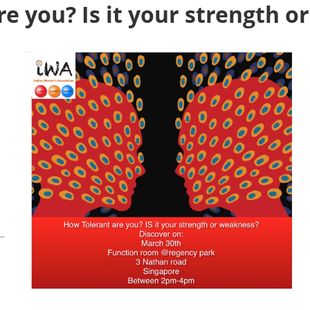
e you? Is it your strength 