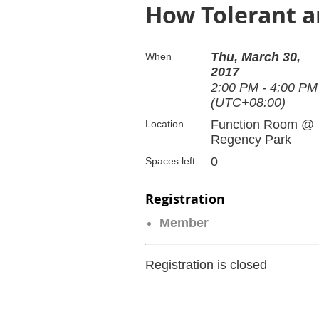
How Tolerant ar
Thu, March 30,
When
2017
2:00 PM - 4:00 PM
(UTC+08:00)
Function Room @
Location
Regency Park
0
Spaces left
Registration
Member
Registration is closed