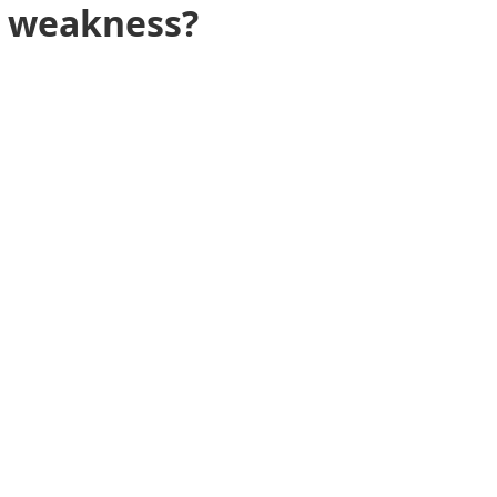
or weakness?