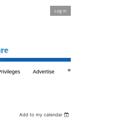
Log in
≡
rivileges
Advertise
Add to my calendar