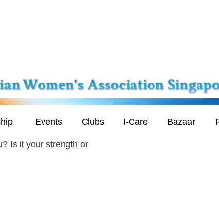
hip
Events
Clubs
I-Care
Bazaar
P
? Is it your strength or