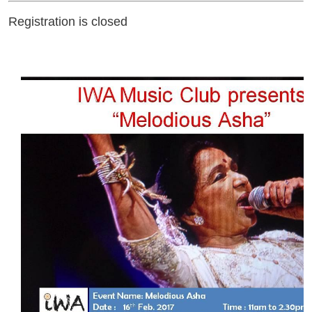
Registration is closed