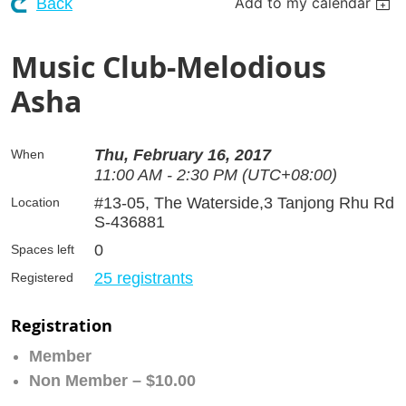
Add to my calendar
Back
Music Club-Melodious
Asha
Thu, February 16, 2017
When
11:00 AM - 2:30 PM (UTC+08:00)
#13-05, The Waterside,3 Tanjong Rhu Rd
Location
S-436881
0
Spaces left
25 registrants
Registered
Registration
Member
Non Member – $10.00