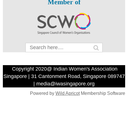
Member of
Copyright 2020@ Indian Women's Association
Singapore | 31 Cantonment Road, Singapore 089747
| media@iwasingapore.org
Powered by
Wild Apricot
Membership Software