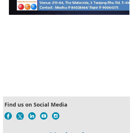
Find us on Social Media