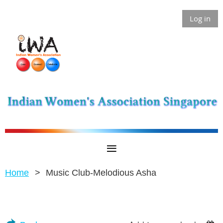
Log in
Home
Music Club-Melodious Asha