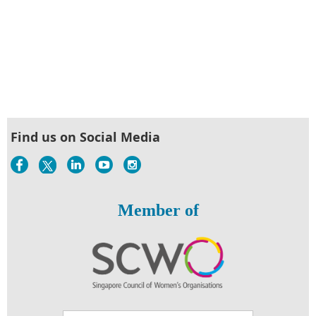
Find us on Social Media
Member of