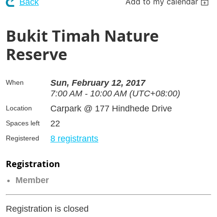
Add to my calendar
Back
Bukit Timah Nature
Reserve
Sun, February 12, 2017
When
7:00 AM - 10:00 AM (UTC+08:00)
Carpark @ 177 Hindhede Drive
Location
22
Spaces left
8 registrants
Registered
Registration
Member
Registration is closed