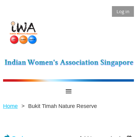
Log in
Home
Bukit Timah Nature Reserve