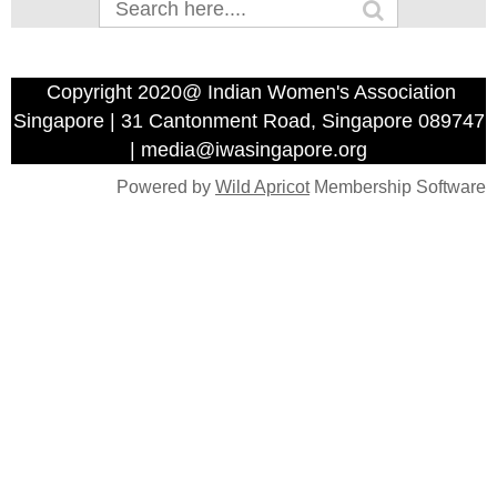
Copyright 2020@ Indian Women's Association
Singapore | 31 Cantonment Road, Singapore 089747
| media@iwasingapore.org
Powered by
Wild Apricot
Membership Software