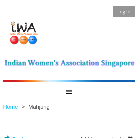
Log in
Home
Mahjong