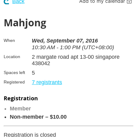
Add to my calendar
Back
Mahjong
Wed, September 07, 2016
When
10:30 AM - 1:00 PM (UTC+08:00)
2 margate road apt 13-00 singapore
Location
438042
5
Spaces left
7 registrants
Registered
Registration
Member
Non-member – $10.00
Registration is closed