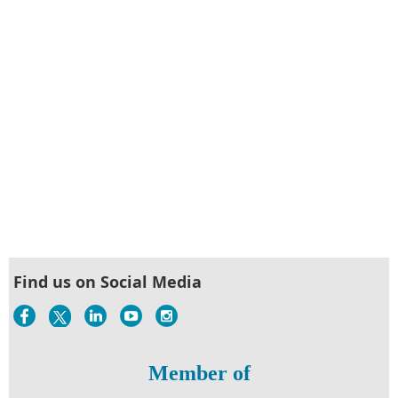
Find us on Social Media
Member of