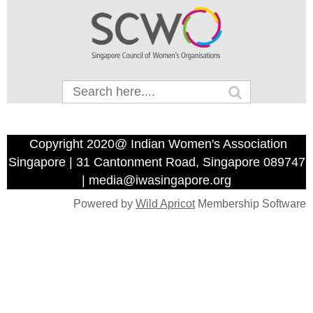
Copyright 2020@ Indian Women's Association
Singapore | 31 Cantonment Road, Singapore 089747
| media@iwasingapore.org
Powered by
Wild Apricot
Membership Software