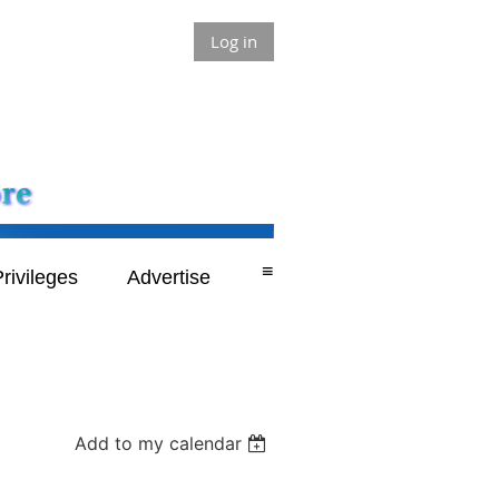
Log in
≡
rivileges
Advertise
Add to my calendar