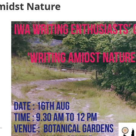
midst Nature