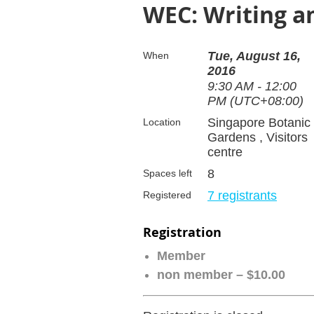
WEC: Writing a
Tue, August 16,
When
2016
9:30 AM - 12:00
PM (UTC+08:00)
Singapore Botanic
Location
Gardens , Visitors
centre
8
Spaces left
7 registrants
Registered
Registration
Member
non member – $10.00