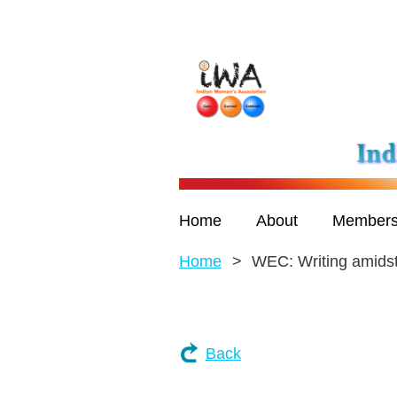
Home
About
Members
Home
WEC: Writing amids
Back