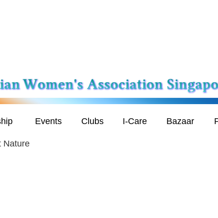
hip
Events
Clubs
I-Care
Bazaar
P
t Nature