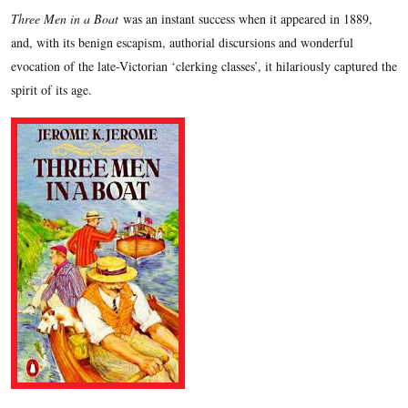
Three Men in a Boat
was an instant success when it appeared in 1889,
and, with its benign escapism, authorial discursions and wonderful
evocation of the late-Victorian ‘clerking classes’, it hilariously captured the
spirit of its age.