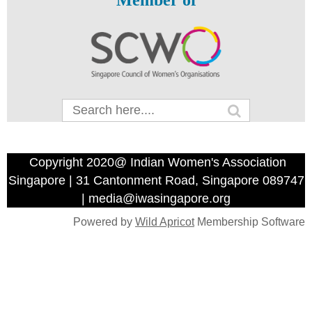
Member of
Copyright 2020@ Indian Women's Association
Singapore | 31 Cantonment Road, Singapore 089747
| media@iwasingapore.org
Powered by
Wild Apricot
Membership Software