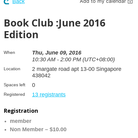
Add to my calendar
Back
Book Club :June 2016
Edition
Thu, June 09, 2016
When
10:30 AM - 2:00 PM (UTC+08:00)
2 margate road apt 13-00 Singapore
Location
438042
0
Spaces left
13 registrants
Registered
Registration
member
Non Member – $10.00