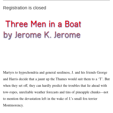
Registration is closed
Martyrs to hypochondria and general seediness, J. and his friends George
and Harris decide that a jaunt up the Thames would suit them to a ‘T’. But
when they set off, they can hardly predict the troubles that lie ahead with
tow-ropes, unreliable weather forecasts and tins of pineapple chunks—not
to mention the devastation left in the wake of J.’s small fox-terrier
Montmorency.