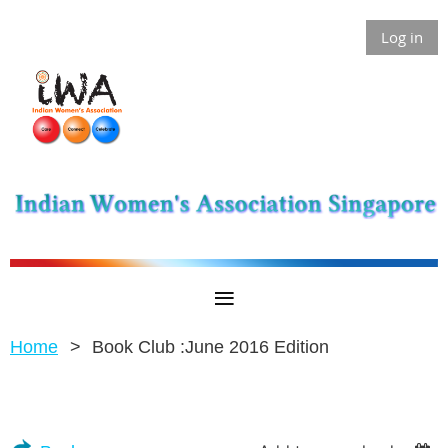
Log in
Home
Book Club :June 2016 Edition