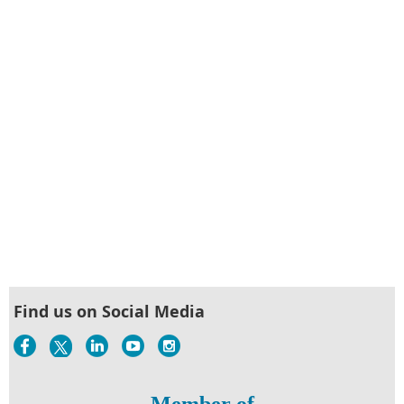
Find us on Social Media