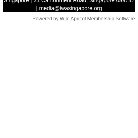
Singapore | 31 Cantonment Road, Singapore 089747
| media@iwasingapore.org
Powered by
Wild Apricot
Membership Software