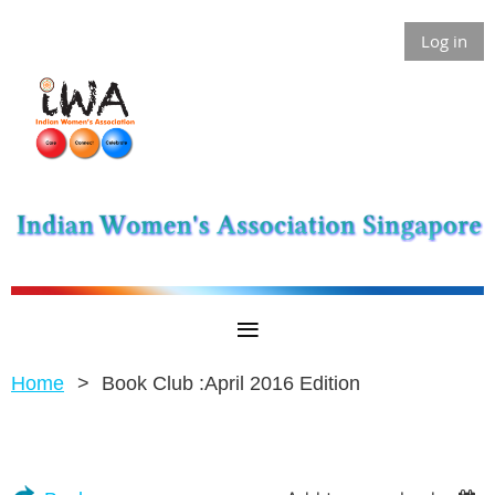
Log in
Home
Book Club :April 2016 Edition