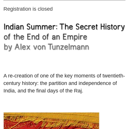
Registration is closed
A re-creation of one of the key moments of twentieth-
century history: the partition and independence of
India, and the final days of the Raj.