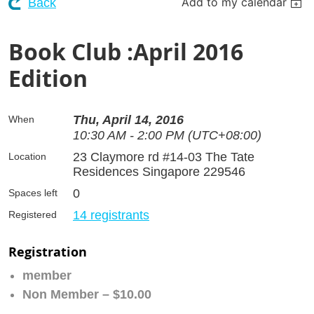
Add to my calendar
Back
Book Club :April 2016
Edition
Thu, April 14, 2016
When
10:30 AM - 2:00 PM (UTC+08:00)
23 Claymore rd #14-03 The Tate
Location
Residences Singapore 229546
0
Spaces left
14 registrants
Registered
Registration
member
Non Member – $10.00