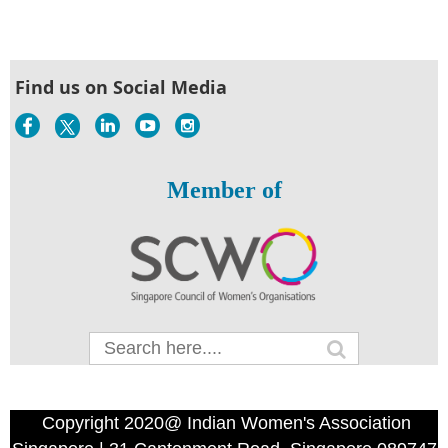
Find us on Social Media
Member of
Copyright 2020@ Indian Women's Association