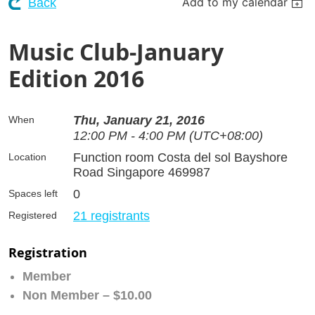
Add to my calendar
Back
Music Club-January
Edition 2016
Thu, January 21, 2016
When
12:00 PM - 4:00 PM (UTC+08:00)
Function room Costa del sol Bayshore
Location
Road Singapore 469987
0
Spaces left
21 registrants
Registered
Registration
Member
Non Member – $10.00