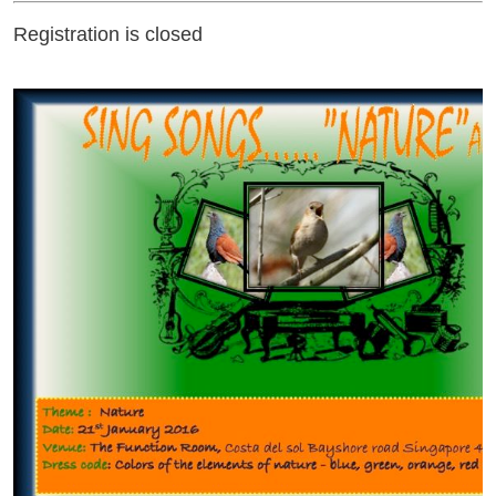
Registration is closed