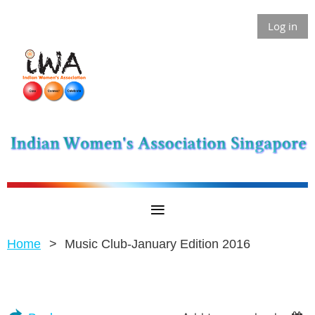
Log in
Home
Music Club-January Edition 2016