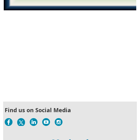
Find us on Social Media