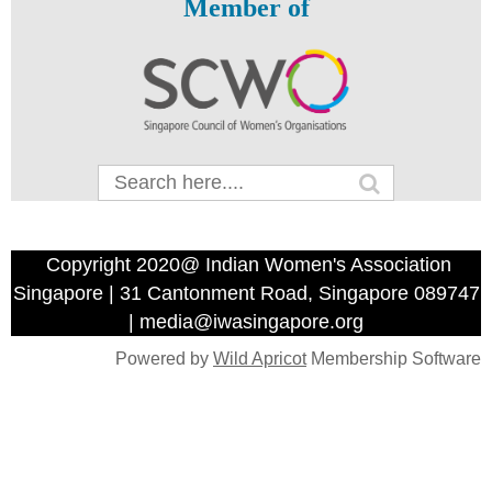
Member of
Copyright 2020@ Indian Women's Association
Singapore | 31 Cantonment Road, Singapore 089747
| media@iwasingapore.org
Powered by
Wild Apricot
Membership Software