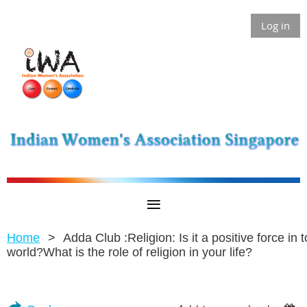
Log in
Home
Adda Club :Religion: Is it a positive force in 
world?What is the role of religion in your life?