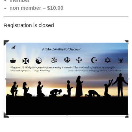
non member – $10.00
Registration is closed