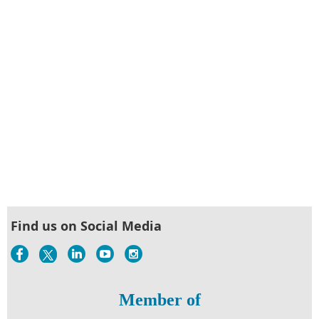
Find us on Social Media
Member of