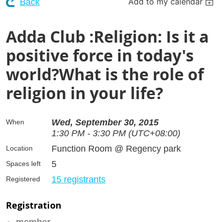
Add to my calendar
Back
Adda Club :Religion: Is it a
positive force in today's
world?What is the role of
religion in your life?
Wed, September 30, 2015
When
1:30 PM - 3:30 PM (UTC+08:00)
Function Room @ Regency park
Location
5
Spaces left
15 registrants
Registered
Registration
member