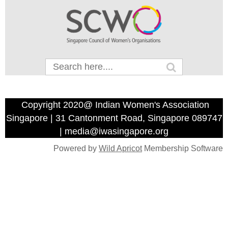
Copyright 2020@ Indian Women's Association
Singapore | 31 Cantonment Road, Singapore 089747
| media@iwasingapore.org
Powered by
Wild Apricot
Membership Software