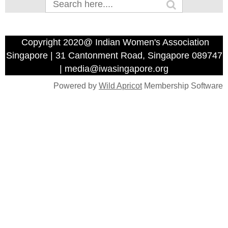
Copyright 2020@ Indian Women's Association
Singapore | 31 Cantonment Road, Singapore 089747
| media@iwasingapore.org
Powered by
Wild Apricot
Membership Software