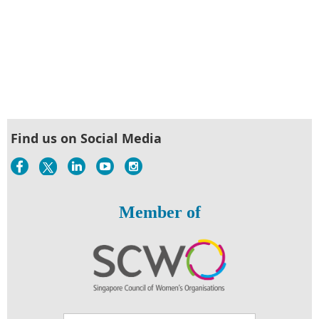
Find us on Social Media
Member of