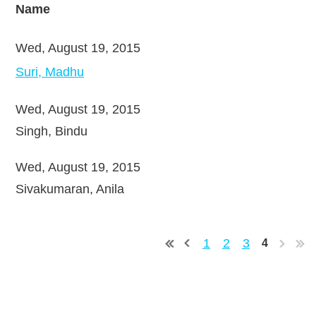
Name
Wed, August 19, 2015
Suri, Madhu
Wed, August 19, 2015
Singh, Bindu
Wed, August 19, 2015
Sivakumaran, Anila
1
2
3
4