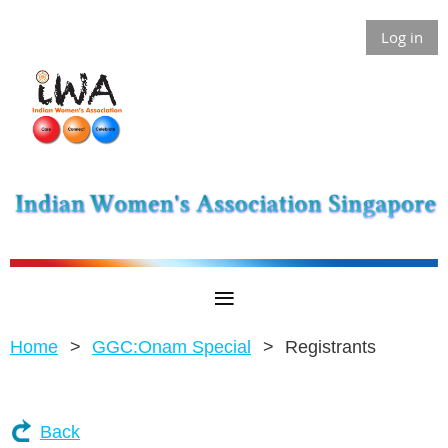
Log in
Home
GGC:Onam Special
Registrants
Back