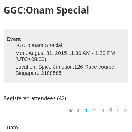
GGC:Onam Special
Event
GGC:Onam Special
Mon, August 31, 2015 11:30 AM - 1:30 PM
(UTC+08:00)
Location: Spice Junction,126 Race course
Singapore 2188585
Registered attendees (42)
1
2
3
4
Date